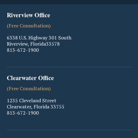
Riverview Office
(Free Consultation)
6338 U.S. Highway 301 South
Riverview
,
Florida
33578
813-672-1900
Clearwater Office
(Free Consultation)
1235 Cleveland Street
Clearwater
,
Florida
33755
813-672-1900