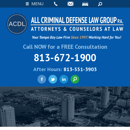
EMAIL
VISIT
SEARCH
MENU
Call NOW for a FREE Consultation
813-672-1900
After Hours:
813-551-3903