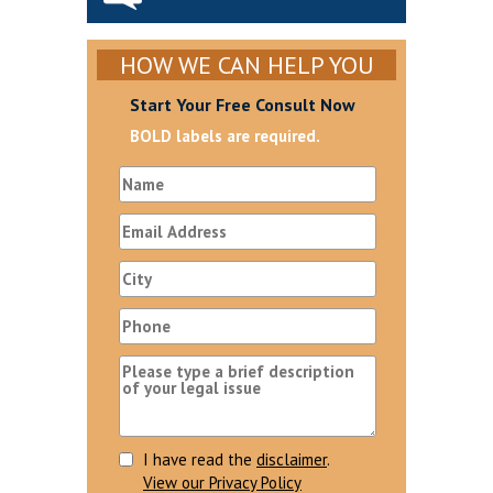
HOW WE CAN HELP YOU
Start Your Free Consult Now
BOLD labels are required.
I have read the
disclaimer
.
View our Privacy Policy