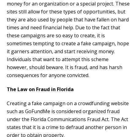
money for an organization or a special project. These
sites still allow for these types of opportunities, but
they are also used by people that have fallen on hard
times and need financial help. Due to the fact that
these campaigns are so easy to create, it is
sometimes tempting to create a fake campaign, hope
it garners attention, and start receiving money.
Individuals that want to attempt this scheme
however, should beware. It is fraud, and has harsh
consequences for anyone convicted.
The Law on Fraud in Florida
Creating a fake campaign on a crowdfunding website
such as GoFundMe is considered organized fraud
under the Florida Communications Fraud Act. The Act
states that it is a crime to defraud another person in
order to obtain property.