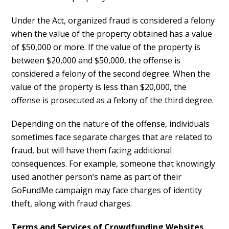
Under the Act, organized fraud is considered a felony
when the value of the property obtained has a value
of $50,000 or more. If the value of the property is
between $20,000 and $50,000, the offense is
considered a felony of the second degree. When the
value of the property is less than $20,000, the
offense is prosecuted as a felony of the third degree.
Depending on the nature of the offense, individuals
sometimes face separate charges that are related to
fraud, but will have them facing additional
consequences. For example, someone that knowingly
used another person’s name as part of their
GoFundMe campaign may face charges of identity
theft, along with fraud charges.
Terms and Services of Crowdfunding Websites