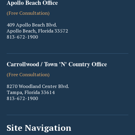
Apollo Beach Office
(Free Consultation)
409 Apollo Beach Blvd.
Apollo Beach
,
Florida
33572
813-672-1900
Carrollwood / Town 'N' Country Office
(Free Consultation)
8270 Woodland Center Blvd.
Tampa
,
Florida
33614
813-672-1900
Site Navigation