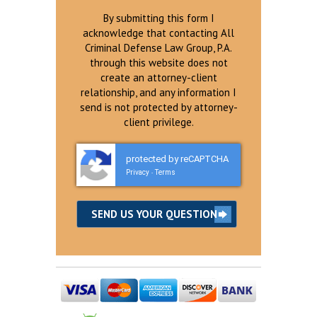
By submitting this form I
acknowledge that contacting All
Criminal Defense Law Group, P.A.
through this website does not
create an attorney-client
relationship, and any information I
send is not protected by attorney-
client privilege.
protected by reCAPTCHA
Privacy
Terms
-