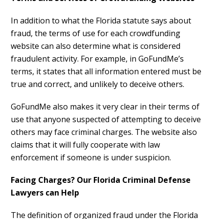
In addition to what the Florida statute says about
fraud, the terms of use for each crowdfunding
website can also determine what is considered
fraudulent activity. For example, in GoFundMe’s
terms, it states that all information entered must be
true and correct, and unlikely to deceive others.
GoFundMe also makes it very clear in their terms of
use that anyone suspected of attempting to deceive
others may face criminal charges. The website also
claims that it will fully cooperate with law
enforcement if someone is under suspicion.
Facing Charges? Our Florida Criminal Defense
Lawyers can Help
The definition of organized fraud under the Florida