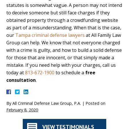
statutes is somewhat vague. A person may not intend
to deceive someone but still face charges if they
obtained property through a crowdfunding website
as part of a misunderstanding. When that is the case,
our
Tampa criminal defense lawyers
at All Family Law
Group can help. We know that not everyone charged
with a crime is guilty, and how to build a solid defense
for those that are innocent, or that simply made a
mistake. If you need help with your charges, call us
today at
813-672-1900
to schedule a
free
consultation
.
By
All Criminal Defense Law Group, P.A.
|
Posted on
February 8, 2020
VIEW TESTIMONIALS