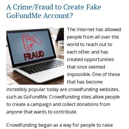
A Crime/Fraud to Create Fake
GoFundMe Account?
The Internet has allowed
people from all over the
world to reach out to
each other and has
created opportunities
that once seemed
impossible. One of these
that has become
incredibly popular today are crowdfunding websites,
such as GoFundMe. Crowdfunding sites allow people
to create a campaign and collect donations from
anyone that wants to contribute.
Crowdfunding began as a way for people to raise