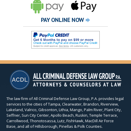
PAY ONLINE NOW
The law firm of All Criminal Defense Law Group, P.A. provides legal
services to the cities of Tampa, Clearwater, Brandon, Riverview,
Lakeland, Valrico, Gibsonton, Lithia, Mango, Palm River, Plant City,
Seffner, Sun City Center, Apollo Beach, Ruskin, Temple Terrace,
Carrollwood, Thonotosassa, Lutz, FishHawk, MacDill Air Force
Base, and all of Hillsborough, Pinellas & Polk Counties.