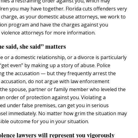
files a restraining order against you, which may
dren you may have together. Florida cuts offenders very
irst charge, as your domestic abuse attorneys, we work to
rsion program and have the charges against you
violence attorneys for more information.
e said, she said” matters
or a domestic relationship, or a divorce is particularly
“get even” by making up a story of abuse. Police
ng the accusation — but they frequently arrest the
lse accusation, do not argue with law enforcement
t the spouse, partner or family member who leveled the
an order of protection against you. Violating a
ned under false premises, can get you in serious
nsel immediately. No matter how grim the situation may
ible outcome for you in your situation.
ence lawyers will represent you vigorously