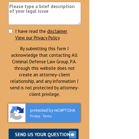
I have read the
disclaimer
.
View our Privacy Policy
By submitting this form I
acknowledge that contacting All
Criminal Defense Law Group, P.A.
through this website does not
create an attorney-client
relationship, and any information I
send is not protected by attorney-
client privilege.
protected by reCAPTCHA
Privacy
Terms
-