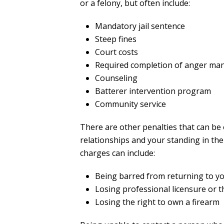
or a felony, but often include:
Mandatory jail sentence
Steep fines
Court costs
Required completion of anger ma
Counseling
Batterer intervention program
Community service
There are other penalties that can be
relationships and your standing in the
charges can include:
Being barred from returning to 
Losing professional licensure or t
Losing the right to own a firearm