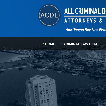
HOME
CRIMINAL LAW PRACTICE