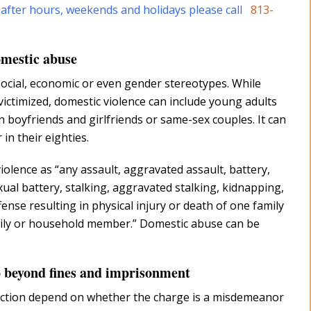
 after hours, weekends and holidays please call
813-
omestic abuse
ocial, economic or even gender stereotypes. While
victimized, domestic violence can include young adults
 boyfriends and girlfriends or same-sex couples. It can
in their eighties.
iolence as “any assault, aggravated assault, battery,
xual battery, stalking, aggravated stalking, kidnapping,
ense resulting in physical injury or death of one family
ly or household member.” Domestic abuse can be
go beyond fines and imprisonment
viction depend on whether the charge is a misdemeanor