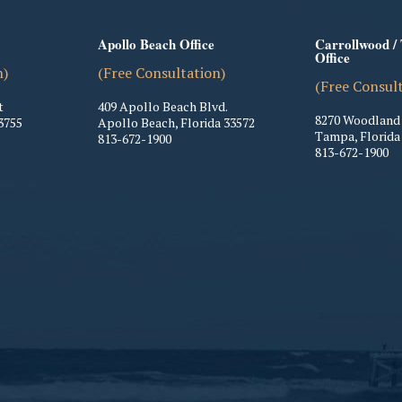
Apollo Beach Office
Carrollwood /
Office
n)
(Free Consultation)
(Free Consul
t
409 Apollo Beach Blvd.
8270 Woodland 
3755
Apollo Beach
,
Florida
33572
Tampa
,
Florida
813-672-1900
813-672-1900