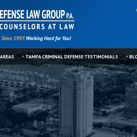
 AREAS
TAMPA CRIMINAL DEFENSE TESTIMONIALS
BL