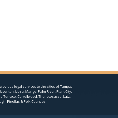
provides legal services to the cities of Tampa,
bsonton, Lithia, Mango, Palm River, Plant City,
le Terrace, Carrollwood, Thonotosassa, Lutz,
ugh, Pinellas & Polk Counties.