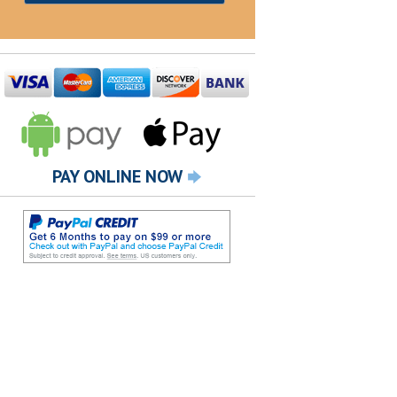
PAY ONLINE NOW