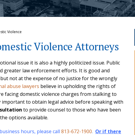
stic Violence
mestic Violence Attorneys
ional issue it is also a highly politicized issue. Public
d greater law enforcement efforts. It is good and
 but not at the expense of no justice for the wrongly
nal abuse lawyers
believe in upholding the rights of
facing domestic violence charges from stalking to
ry important to obtain legal advice before speaking with
sultation
to provide counsel to those who have been
the options available.
 business hours, please call
813-672-1900
.
Or if there