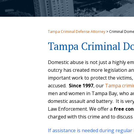
Tampa Criminal Defense Attorney
>
Criminal Dome
Tampa Criminal Do
Domestic abuse is not just a highly emot
outcry has created more legislation an
important work to protect the victims,
accused.
Since 1997
, our
Tampa crimi
men and women in Tampa Bay, who are 
domestic assault and battery. It is ve
Law Enforcement. We offer a
free con
charged with this crime and to discuss 
If assistance is needed during regular