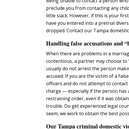
Being unable to contact a person who 
preclude you from contacting any chil
little slack. However, if this is your f
have you entered into a pretrial dive
dropped. Contact our Tampa domestic 
Handling false accusations and “h
When there are problems in a marriage 
contentious, a partner may choose to 
usually do not arrest the person maki
accused. If you are the victim of a fa
officers and do not attempt to contac
charge — especially if the person has 
restraining order, even if it was obtai
trouble. Do get experienced legal cou
seem, we work to obtain the best poss
Our Tampa criminal domestic viol