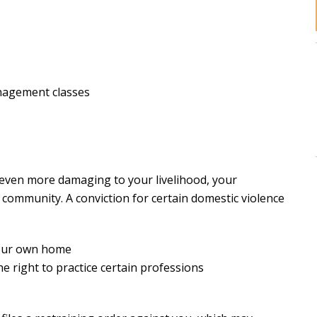
nagement classes
 even more damaging to your livelihood, your
 community. A conviction for certain domestic violence
your own home
he right to practice certain professions