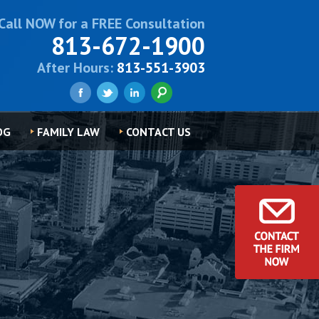
Call NOW for a FREE Consultation
813-672-1900
After Hours:
813-551-3903
OG
FAMILY LAW
CONTACT US