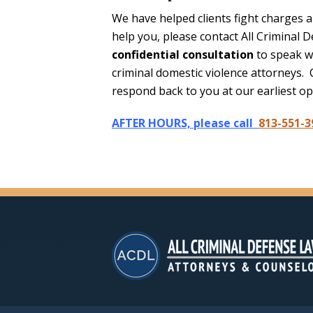
We have helped clients fight charges 
help you, please contact All Criminal 
confidential consultation
to speak w
criminal domestic violence attorneys. 
respond back to you at our earliest op
AFTER HOURS, please call
813-551-3