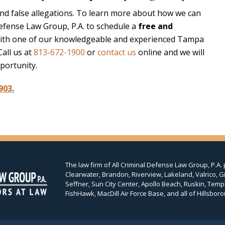
and false allegations. To learn more about how we can
Defense Law Group, P.A. to schedule a
free and
ith one of our knowledgeable and experienced Tampa
Call us at
813-672-1900
or
contact us
online and we will
portunity.
903
.
The law firm of All Criminal Defense Law Group, P.A. 
Clearwater, Brandon, Riverview, Lakeland, Valrico, Gi
Seffner, Sun City Center, Apollo Beach, Ruskin, Temp
FishHawk, MacDill Air Force Base, and all of Hillsboro