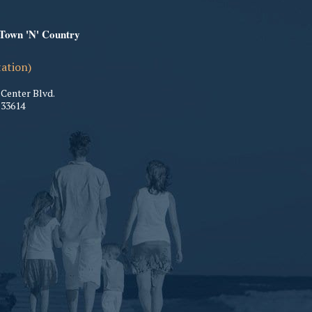
 Town 'N' Country
tation)
Center Blvd.
33614