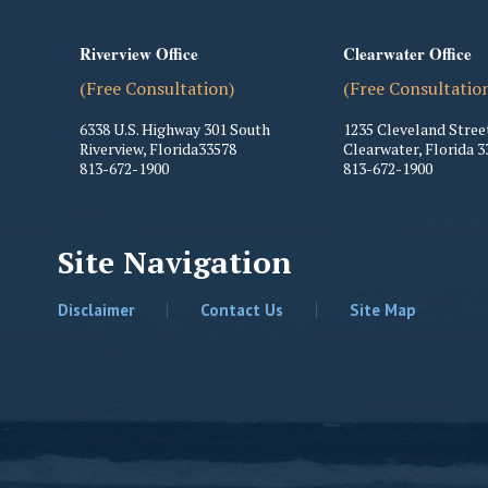
Riverview Office
Clearwater Office
(Free Consultation)
(Free Consultatio
6338 U.S. Highway 301 South
1235 Cleveland Stree
Riverview
,
Florida
33578
Clearwater
,
Florida
3
813-672-1900
813-672-1900
Site Navigation
Disclaimer
Contact Us
Site Map