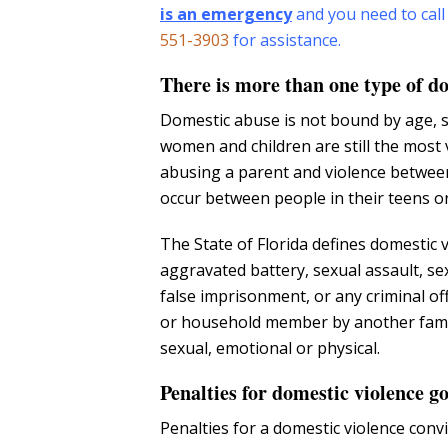
is an emergency
and you need to call
551-3903
for assistance.
There is more than one type of d
Domestic abuse is not bound by age, s
women and children are still the most 
abusing a parent and violence between
occur between people in their teens or 
The State of Florida defines domestic v
aggravated battery, sexual assault, se
false imprisonment, or any criminal off
or household member by another fami
sexual, emotional or physical.
Penalties for domestic violence 
Penalties for a domestic violence con