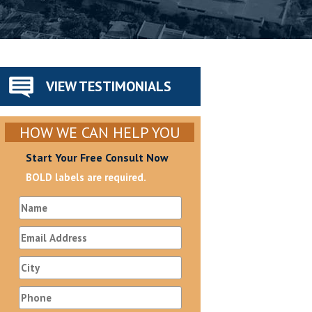
VIEW TESTIMONIALS
HOW WE CAN HELP YOU
Start Your Free Consult Now
BOLD labels are required.