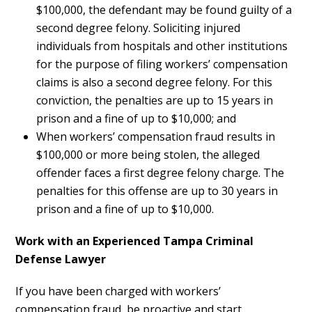
$100,000, the defendant may be found guilty of a
second degree felony. Soliciting injured
individuals from hospitals and other institutions
for the purpose of filing workers’ compensation
claims is also a second degree felony. For this
conviction, the penalties are up to 15 years in
prison and a fine of up to $10,000; and
When workers’ compensation fraud results in
$100,000 or more being stolen, the alleged
offender faces a first degree felony charge. The
penalties for this offense are up to 30 years in
prison and a fine of up to $10,000.
Work with an Experienced Tampa Criminal
Defense Lawyer
If you have been charged with workers’
compensation fraud, be proactive and start