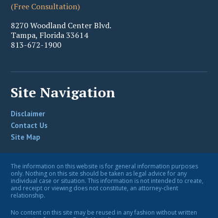
(Free Consultation)
8270 Woodland Center Blvd.
Tampa
,
Florida
33614
813-672-1900
Site Navigation
Disclaimer
Contact Us
Site Map
The information on this website is for general information purposes
only. Nothing on this site should be taken as legal advice for any
individual case or situation. This information is not intended to create,
and receipt or viewing does not constitute, an attorney-client
relationship.
No content on this site may be reused in any fashion without written