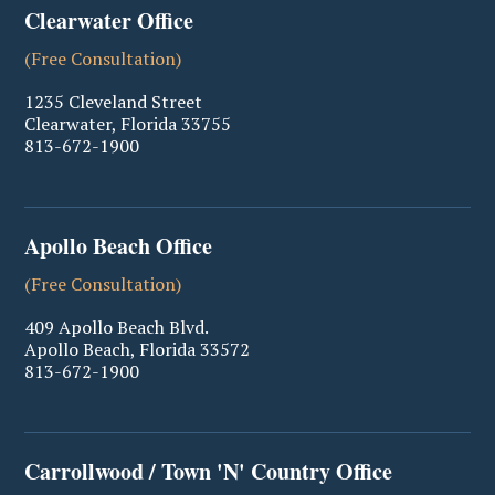
Clearwater Office
(Free Consultation)
1235 Cleveland Street
Clearwater
,
Florida
33755
813-672-1900
Apollo Beach Office
(Free Consultation)
409 Apollo Beach Blvd.
Apollo Beach
,
Florida
33572
813-672-1900
Carrollwood / Town 'N' Country Office