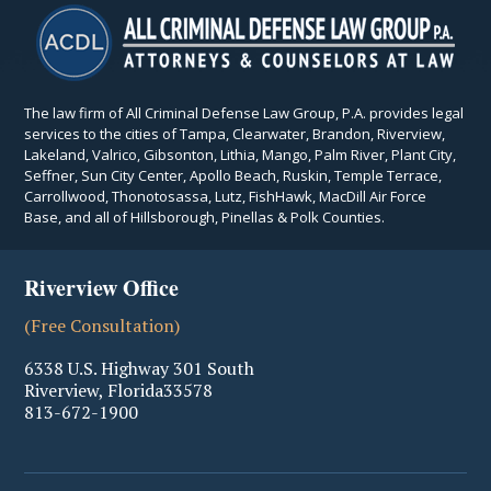
The law firm of All Criminal Defense Law Group, P.A. provides legal
services to the cities of Tampa, Clearwater, Brandon, Riverview,
Lakeland, Valrico, Gibsonton, Lithia, Mango, Palm River, Plant City,
Seffner, Sun City Center, Apollo Beach, Ruskin, Temple Terrace,
Carrollwood, Thonotosassa, Lutz, FishHawk, MacDill Air Force
Base, and all of Hillsborough, Pinellas & Polk Counties.
Riverview Office
(Free Consultation)
6338 U.S. Highway 301 South
Riverview
,
Florida
33578
813-672-1900