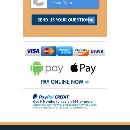
Privacy
Terms
-
PAY ONLINE NOW