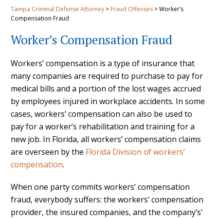
Tampa Criminal Defense Attorney
>
Fraud Offenses
>
Worker’s
Compensation Fraud
Worker’s Compensation Fraud
Workers’ compensation is a type of insurance that
many companies are required to purchase to pay for
medical bills and a portion of the lost wages accrued
by employees injured in workplace accidents. In some
cases, workers’ compensation can also be used to
pay for a worker’s rehabilitation and training for a
new job. In Florida, all workers’ compensation claims
are overseen by the
Florida Division of workers’
compensation
.
When one party commits workers’ compensation
fraud, everybody suffers: the workers’ compensation
provider, the insured companies, and the company’s’