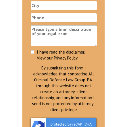
I have read the
disclaimer
.
View our Privacy Policy
By submitting this form I
acknowledge that contacting All
Criminal Defense Law Group, P.A.
through this website does not
create an attorney-client
relationship, and any information I
send is not protected by attorney-
client privilege.
protected by reCAPTCHA