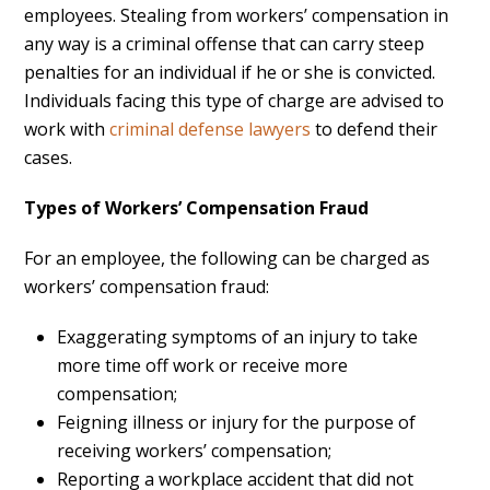
employees. Stealing from workers’ compensation in
any way is a criminal offense that can carry steep
penalties for an individual if he or she is convicted.
Individuals facing this type of charge are advised to
work with
criminal defense lawyers
to defend their
cases.
Types of Workers’ Compensation Fraud
For an employee, the following can be charged as
workers’ compensation fraud:
Exaggerating symptoms of an injury to take
more time off work or receive more
compensation;
Feigning illness or injury for the purpose of
receiving workers’ compensation;
Reporting a workplace accident that did not