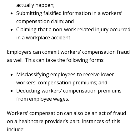
actually happen;
Submitting falsified information in a workers’
compensation claim; and
Claiming that a non-work related injury occurred
in a workplace accident.
Employers can commit workers’ compensation fraud
as well. This can take the following forms:
Misclassifying employees to receive lower
workers’ compensation premiums; and
Deducting workers’ compensation premiums
from employee wages.
Workers’ compensation can also be an act of fraud
on a healthcare provider’s part. Instances of this
include: