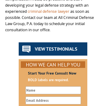
developing your legal defense strategy with an
experienced
criminal defense lawyer
as soon as
possible. Contact our team at All Criminal Defense
Law Group, P.A. today to schedule your initial
consultation in our office.
VIEW TESTIMONIALS
HOW WE CAN HELP YOU
Start Your Free Consult Now
BOLD labels are required.