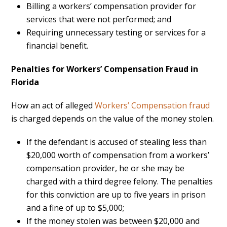
Billing a workers’ compensation provider for
services that were not performed; and
Requiring unnecessary testing or services for a
financial benefit.
Penalties for Workers’ Compensation Fraud in
Florida
How an act of alleged
Workers’ Compensation fraud
is charged depends on the value of the money stolen.
If the defendant is accused of stealing less than
$20,000 worth of compensation from a workers’
compensation provider, he or she may be
charged with a third degree felony. The penalties
for this conviction are up to five years in prison
and a fine of up to $5,000;
If the money stolen was between $20,000 and