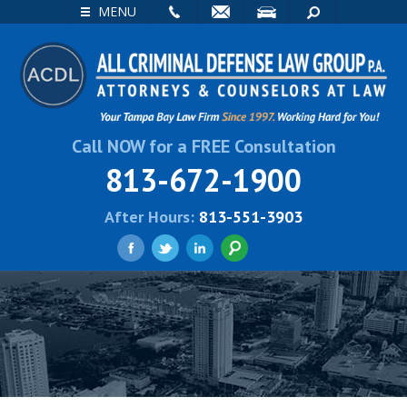
EMAIL
VISIT
SEARCH
MENU
Call NOW for a FREE Consultation
813-672-1900
After Hours:
813-551-3903