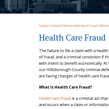
Tampa Criminal Defense Attorney
>
Fraud Offense
Health Care Fraud
The failure to file a claim with a healt
of fraud, and a criminal conviction if
with intent to benefit economically. At 
our HIllsborough County criminal def
are facing charges of health care fraud
What Is Health Care Fraud?
Health care fraud
is a criminal act th
and occurs when a claim or informatio