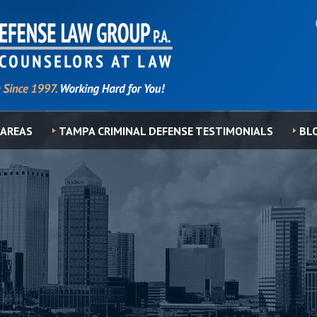
 AREAS
TAMPA CRIMINAL DEFENSE TESTIMONIALS
BL