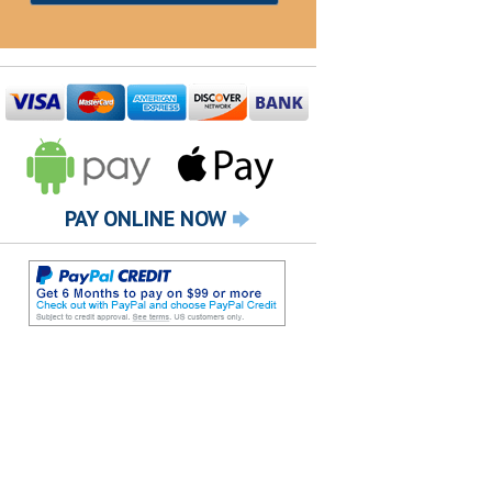
PAY ONLINE NOW