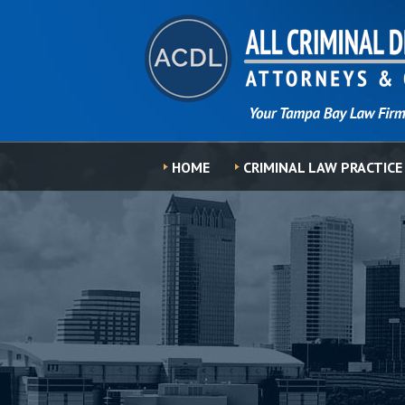
HOME
CRIMINAL LAW PRACTICE