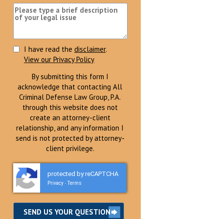
I have read the
disclaimer
.
View our Privacy Policy
By submitting this form I
acknowledge that contacting All
Criminal Defense Law Group, P.A.
through this website does not
create an attorney-client
relationship, and any information I
send is not protected by attorney-
client privilege.
protected by reCAPTCHA
Privacy
Terms
-