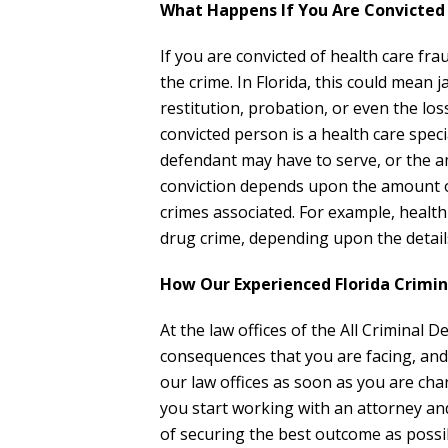
What Happens If You Are Convicted 
If you are convicted of health care frau
the crime. In Florida, this could mean 
restitution, probation, or even the los
convicted person is a health care speci
defendant may have to serve, or the a
conviction depends upon the amount o
crimes associated. For example, health
drug crime, depending upon the details
How Our Experienced Florida Crimi
At the law offices of the All Criminal
consequences that you are facing, and
our law offices as soon as you are char
you start working with an attorney an
of securing the best outcome as possib