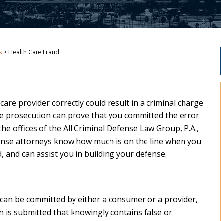
s
>
Health Care Fraud
h care provider correctly could result in a criminal charge
 the prosecution can prove that you committed the error
the offices of the All Criminal Defense Law Group, P.A.,
ense attorneys know how much is on the line when you
, and can assist you in building your defense.
at can be committed by either a consumer or a provider,
n is submitted that knowingly contains false or