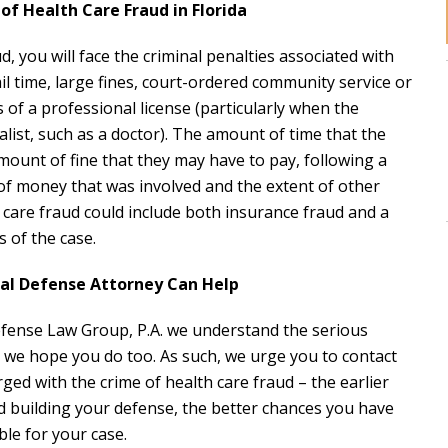
of Health Care Fraud in Florida
d, you will face the criminal penalties associated with
jail time, large fines, court-ordered community service or
s of a professional license (particularly when the
alist, such as a doctor). The amount of time that the
mount of fine that they may have to pay, following a
f money that was involved and the extent of other
 care fraud could include both insurance fraud and a
 of the case.
nal Defense Attorney Can Help
 Defense Law Group, P.A. we understand the serious
 we hope you do too. As such, we urge you to contact
ged with the crime of health care fraud – the earlier
d building your defense, the better chances you have
le for your case.