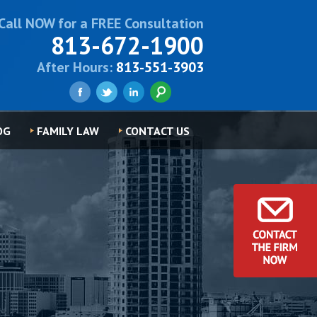
Call NOW for a FREE Consultation
813-672-1900
After Hours:
813-551-3903
OG
FAMILY LAW
CONTACT US