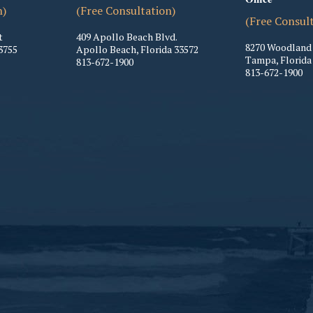
n)
(Free Consultation)
(Free Consul
t
409 Apollo Beach Blvd.
8270 Woodland 
3755
Apollo Beach
,
Florida
33572
Tampa
,
Florida
813-672-1900
813-672-1900