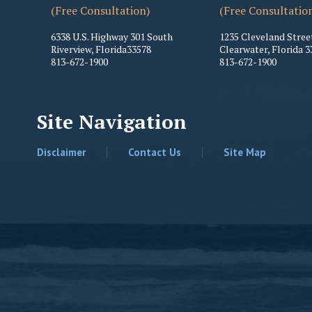
(Free Consultation)
(Free Consultatio
6338 U.S. Highway 301 South
1235 Cleveland Stree
Riverview
,
Florida
33578
Clearwater
,
Florida
3
813-672-1900
813-672-1900
Site Navigation
Disclaimer
Contact Us
Site Map