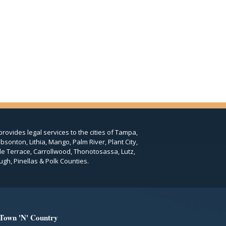
provides legal services to the cities of Tampa,
bsonton, Lithia, Mango, Palm River, Plant City,
le Terrace, Carrollwood, Thonotosassa, Lutz,
ugh, Pinellas & Polk Counties.
 Town 'N' Country