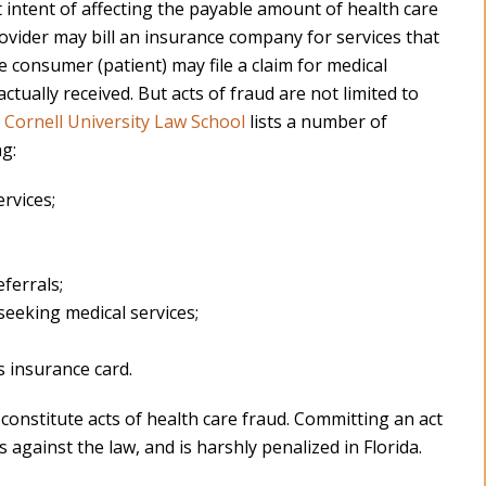
t intent of affecting the payable amount of health care
rovider may bill an insurance company for services that
 consumer (patient) may file a claim for medical
ctually received. But acts of fraud are not limited to
f Cornell University Law School
lists a number of
ng:
ervices;
ferrals;
seeking medical services;
 insurance card.
onstitute acts of health care fraud. Committing an act
is against the law, and is harshly penalized in Florida.