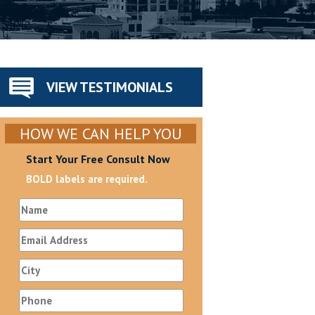
VIEW TESTIMONIALS
HOW WE CAN HELP YOU
Start Your Free Consult Now
BOLD labels are required.