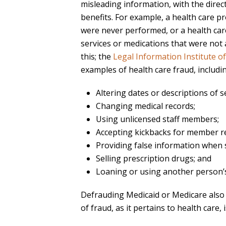
misleading information, with the direc
benefits. For example, a health care p
were never performed, or a health care
services or medications that were not a
this; the
Legal Information Institute o
examples of health care fraud, includi
Altering dates or descriptions of s
Changing medical records;
Using unlicensed staff members;
Accepting kickbacks for member re
Providing false information when 
Selling prescription drugs; and
Loaning or using another person’s
Defrauding Medicaid or Medicare also c
of fraud, as it pertains to health care, 