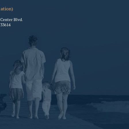
tation)
Center Blvd.
33614