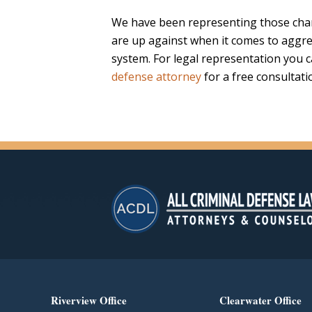
We have been representing those char
are up against when it comes to aggre
system. For legal representation you 
defense attorney
for a free consultati
Riverview Office
Clearwater Office