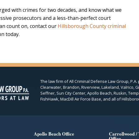
ged with crimes for two decades, and know what we
ssive prosecutors and a less-than-perfect court
can count on, contact our
Hillsborough County criminal
on today.
The law firm of All Criminal Defense Law Group, P.A. 
Clearwater, Brandon, Riverview, Lakeland, Valrico, Gi
Seffner, Sun City Center, Apollo Beach, Ruskin, Temp
FishHawk, MacDill Air Force Base, and all of Hillsboro
Apollo Beach Office
Carrollwood /
Office