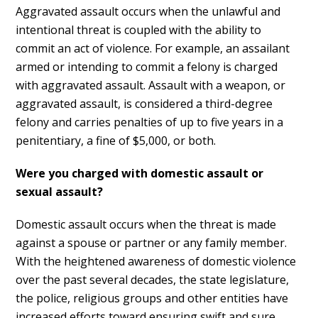
Aggravated assault occurs when the unlawful and
intentional threat is coupled with the ability to
commit an act of violence. For example, an assailant
armed or intending to commit a felony is charged
with aggravated assault. Assault with a weapon, or
aggravated assault, is considered a third-degree
felony and carries penalties of up to five years in a
penitentiary, a fine of $5,000, or both.
Were you charged with domestic assault or
sexual assault?
Domestic assault occurs when the threat is made
against a spouse or partner or any family member.
With the heightened awareness of domestic violence
over the past several decades, the state legislature,
the police, religious groups and other entities have
increased efforts toward ensuring swift and sure