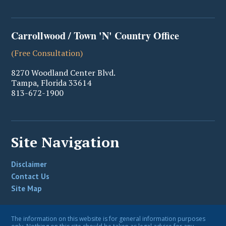
Carrollwood / Town 'N' Country Office
(Free Consultation)
8270 Woodland Center Blvd.
Tampa
,
Florida
33614
813-672-1900
Site Navigation
Disclaimer
Contact Us
Site Map
The information on this website is for general information purposes