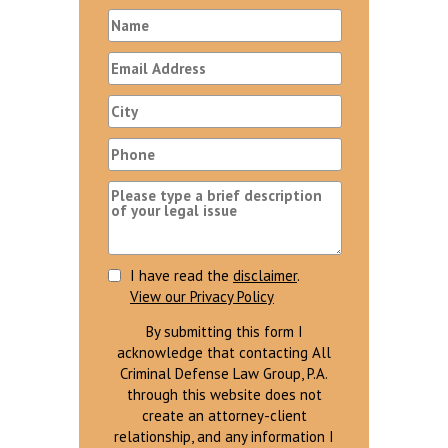
I have read the
disclaimer
.
View our Privacy Policy
By submitting this form I
acknowledge that contacting All
Criminal Defense Law Group, P.A.
through this website does not
create an attorney-client
relationship, and any information I