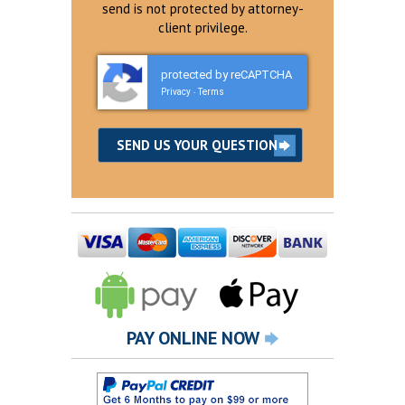
send is not protected by attorney-
client privilege.
protected by reCAPTCHA
Privacy
Terms
-
PAY ONLINE NOW