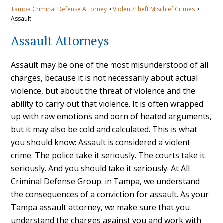
Tampa Criminal Defense Attorney
>
Violent/Theft Mischief Crimes
>
Assault
Assault Attorneys
Assault may be one of the most misunderstood of all
charges, because it is not necessarily about actual
violence, but about the threat of violence and the
ability to carry out that violence. It is often wrapped
up with raw emotions and born of heated arguments,
but it may also be cold and calculated. This is what
you should know: Assault is considered a violent
crime. The police take it seriously. The courts take it
seriously. And you should take it seriously. At All
Criminal Defense Group. in Tampa, we understand
the consequences of a conviction for assault. As your
Tampa assault attorney, we make sure that you
understand the charges against you and
work with