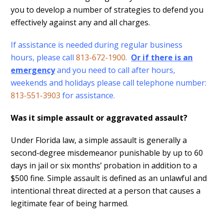
you to develop a number of strategies to defend you
effectively against any and all charges.
If assistance is needed during regular business
hours, please call
813-672-1900
.
Or if there is an
emergency
and you need to call after hours,
weekends and holidays please call telephone number:
813-551-3903
for assistance.
Was it simple assault or aggravated assault?
Under Florida law, a simple assault is generally a
second-degree misdemeanor punishable by up to 60
days in jail or six months’ probation in addition to a
$500 fine. Simple assault is defined as an unlawful and
intentional threat directed at a person that causes a
legitimate fear of being harmed.