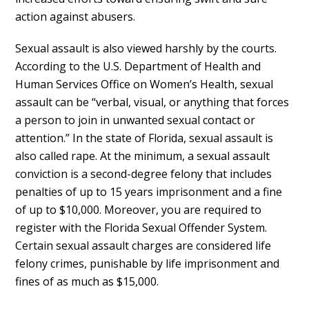
action against abusers.
Sexual assault is also viewed harshly by the courts.
According to the U.S. Department of Health and
Human Services Office on Women’s Health, sexual
assault can be “verbal, visual, or anything that forces
a person to join in unwanted sexual contact or
attention.” In the state of Florida, sexual assault is
also called rape. At the minimum, a sexual assault
conviction is a second-degree felony that includes
penalties of up to 15 years imprisonment and a fine
of up to $10,000. Moreover, you are required to
register with the Florida Sexual Offender System.
Certain sexual assault charges are considered life
felony crimes, punishable by life imprisonment and
fines of as much as $15,000.