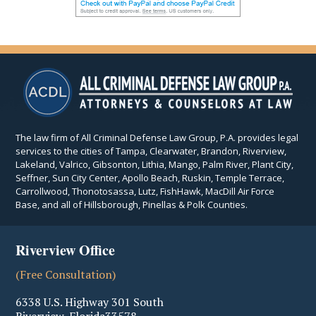
The law firm of All Criminal Defense Law Group, P.A. provides legal
services to the cities of Tampa, Clearwater, Brandon, Riverview,
Lakeland, Valrico, Gibsonton, Lithia, Mango, Palm River, Plant City,
Seffner, Sun City Center, Apollo Beach, Ruskin, Temple Terrace,
Carrollwood, Thonotosassa, Lutz, FishHawk, MacDill Air Force
Base, and all of Hillsborough, Pinellas & Polk Counties.
Riverview Office
(Free Consultation)
6338 U.S. Highway 301 South