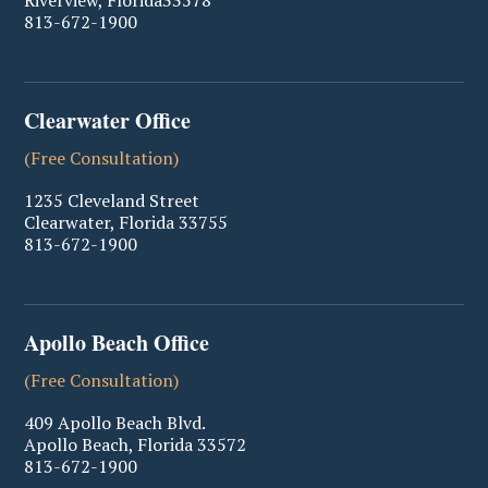
Riverview
,
Florida
33578
813-672-1900
Clearwater Office
(Free Consultation)
1235 Cleveland Street
Clearwater
,
Florida
33755
813-672-1900
Apollo Beach Office
(Free Consultation)
409 Apollo Beach Blvd.
Apollo Beach
,
Florida
33572
813-672-1900