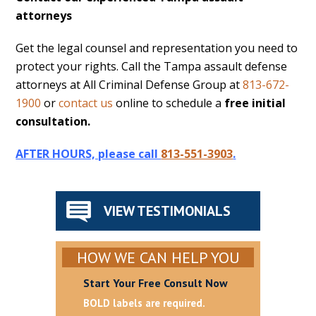
attorneys
Get the legal counsel and representation you need to
protect your rights. Call the Tampa assault defense
attorneys at All Criminal Defense Group at
813-672-
1900
or
contact us
online to schedule a
free initial
consultation.
AFTER HOURS, please call
813-551-3903
.
VIEW TESTIMONIALS
HOW WE CAN HELP YOU
Start Your Free Consult Now
BOLD labels are required.