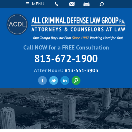
EMAIL
VISIT
SEARCH
MENU
Call NOW for a FREE Consultation
813-672-1900
After Hours:
813-551-3903