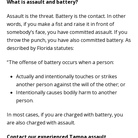
What is assault and battery?
Assault is the threat. Battery is the contact. In other
words, if you make a fist and raise it in front of
somebody’s face, you have committed assault. If you
throw the punch, you have also committed battery. As
described by Florida statutes:
“The offense of battery occurs when a person:
Actually and intentionally touches or strikes
another person against the will of the other; or
Intentionally causes bodily harm to another
person.
In most cases, if you are charged with battery, you
are also charged with assault.
Contact our experienced Tampa assault