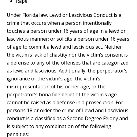
Rape.
Under Florida law, Lewd or Lascivious Conduct is a
crime that occurs when a person intentionally
touches a person under 16 years of age in a lewd or
lascivious manner; or solicits a person under 16 years
of age to commit a lewd and lascivious act. Neither
the victim’s lack of chastity nor the victim’s consent is
a defense to any of the offenses that are categorized
as lewd and lascivious. Additionally, the perpetrator’s
ignorance of the victim’s age, the victim’s
misrepresentation of his or her age, or the
perpetrator’s bona fide belief of the victim’s age
cannot be raised as a defense in a prosecution. For
persons 18 or older the crime of Lewd and Lascivious
conduct is a classified as a Second Degree Felony and
is subject to any combination of the following
penalties: