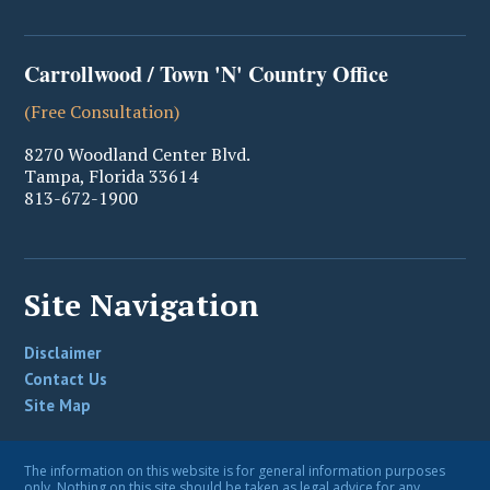
Carrollwood / Town 'N' Country Office
(Free Consultation)
8270 Woodland Center Blvd.
Tampa
,
Florida
33614
813-672-1900
Site Navigation
Disclaimer
Contact Us
Site Map
The information on this website is for general information purposes
only. Nothing on this site should be taken as legal advice for any