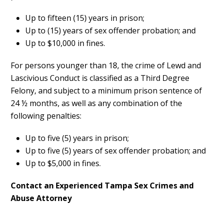
Up to fifteen (15) years in prison;
Up to (15) years of sex offender probation; and
Up to $10,000 in fines.
For persons younger than 18, the crime of Lewd and
Lascivious Conduct is classified as a Third Degree
Felony, and subject to a minimum prison sentence of
24 ½ months, as well as any combination of the
following penalties:
Up to five (5) years in prison;
Up to five (5) years of sex offender probation; and
Up to $5,000 in fines.
Contact an Experienced Tampa Sex Crimes and
Abuse Attorney