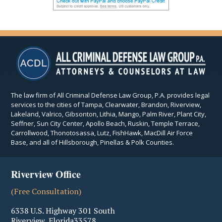
The law firm of All Criminal Defense Law Group, P.A. provides legal
services to the cities of Tampa, Clearwater, Brandon, Riverview,
Lakeland, Valrico, Gibsonton, Lithia, Mango, Palm River, Plant City,
Seffner, Sun City Center, Apollo Beach, Ruskin, Temple Terrace,
Carrollwood, Thonotosassa, Lutz, FishHawk, MacDill Air Force
Base, and all of Hillsborough, Pinellas & Polk Counties.
Riverview Office
(Free Consultation)
6338 U.S. Highway 301 South
Riverview
,
Florida
33578