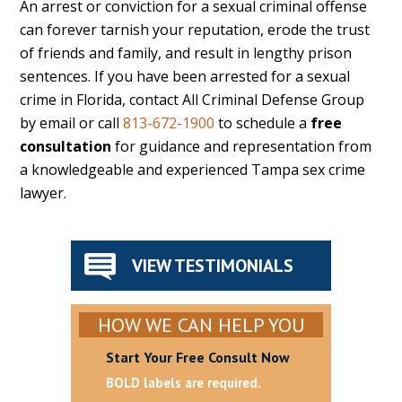
An arrest or conviction for a sexual criminal offense
can forever tarnish your reputation, erode the trust
of friends and family, and result in lengthy prison
sentences. If you have been arrested for a sexual
crime in Florida, contact All Criminal Defense Group
by email or call
813-672-1900
to schedule a
free
consultation
for guidance and representation from
a knowledgeable and experienced Tampa sex crime
lawyer.
VIEW TESTIMONIALS
HOW WE CAN HELP YOU
Start Your Free Consult Now
BOLD labels are required.