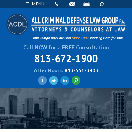
EMAIL
VISIT
SEARCH
MENU
Call NOW for a FREE Consultation
813-672-1900
After Hours:
813-551-3903