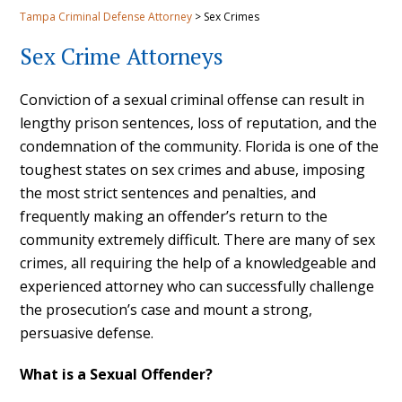
Tampa Criminal Defense Attorney
>
Sex Crimes
Sex Crime Attorneys
Conviction of a sexual criminal offense can result in
lengthy prison sentences, loss of reputation, and the
condemnation of the community. Florida is one of the
toughest states on sex crimes and abuse, imposing
the most strict sentences and penalties, and
frequently making an offender’s return to the
community extremely difficult. There are many of sex
crimes, all requiring the help of a knowledgeable and
experienced attorney who can successfully challenge
the prosecution’s case and mount a strong,
persuasive defense.
What is a Sexual Offender?