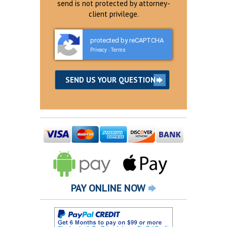
send is not protected by attorney-
client privilege.
protected by reCAPTCHA
Privacy
Terms
-
PAY ONLINE NOW