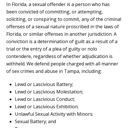
In Florida, a sexual offender is a person who has
been convicted of committing, or attempting,
soliciting, or conspiring to commit, any of the criminal
offenses of a sexual nature proscribed in the laws of
Florida, or similar offenses in another jurisdiction. A
conviction is a determination of guilt as a result of a
trial or the entry of a plea of guilty or nolo
contendere, regardless of whether adjudication is
withheld. We defend people charged with all manner
of sex crimes and abuse in Tampa, including:
Lewd or Lascivious Battery;
Lewd or Lascivious Molestation;
Lewd or Lascivious Conduct;
Lewd or Lascivious Exhibition;
Unlawful Sexual Activity with Minors;
Sexual Battery; and