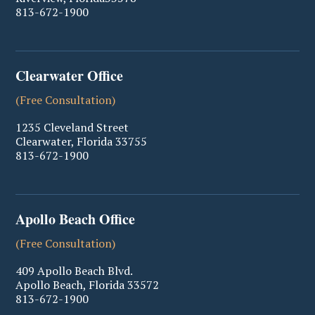
813-672-1900
Clearwater Office
(Free Consultation)
1235 Cleveland Street
Clearwater
,
Florida
33755
813-672-1900
Apollo Beach Office
(Free Consultation)
409 Apollo Beach Blvd.
Apollo Beach
,
Florida
33572
813-672-1900