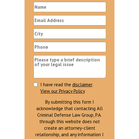
I have read the
disclaimer
.
View our Privacy Policy
By submitting this form I
acknowledge that contacting All
Criminal Defense Law Group, P.A.
through this website does not
create an attorney-client
relationship, and any information I