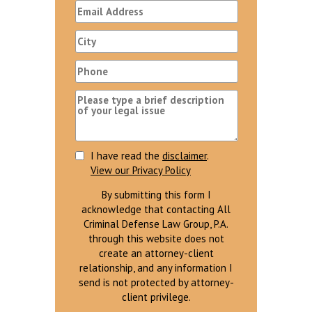
I have read the
disclaimer
.
View our Privacy Policy
By submitting this form I
acknowledge that contacting All
Criminal Defense Law Group, P.A.
through this website does not
create an attorney-client
relationship, and any information I
send is not protected by attorney-
client privilege.