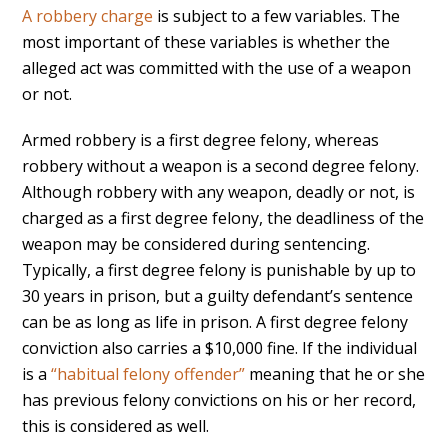
A robbery charge
is subject to a few variables. The
most important of these variables is whether the
alleged act was committed with the use of a weapon
or not.
Armed robbery is a first degree felony, whereas
robbery without a weapon is a second degree felony.
Although robbery with any weapon, deadly or not, is
charged as a first degree felony, the deadliness of the
weapon may be considered during sentencing.
Typically, a first degree felony is punishable by up to
30 years in prison, but a guilty defendant’s sentence
can be as long as life in prison. A first degree felony
conviction also carries a $10,000 fine. If the individual
is a
“habitual felony offender”
meaning that he or she
has previous felony convictions on his or her record,
this is considered as well.