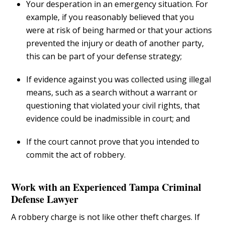
Your desperation in an emergency situation. For
example, if you reasonably believed that you
were at risk of being harmed or that your actions
prevented the injury or death of another party,
this can be part of your defense strategy;
If evidence against you was collected using illegal
means, such as a search without a warrant or
questioning that violated your civil rights, that
evidence could be inadmissible in court; and
If the court cannot prove that you intended to
commit the act of robbery.
Work with an Experienced Tampa Criminal
Defense Lawyer
A robbery charge is not like other theft charges. If