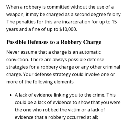
When a robbery is committed without the use of a
weapon, it may be charged as a second degree felony.
The penalties for this are incarceration for up to 15
years and a fine of up to $10,000.
Possible Defenses to a Robbery Charge
Never assume that a charge is an automatic
conviction. There are always possible defense
strategies for a robbery charge or any other criminal
charge. Your defense strategy could involve one or
more of the following elements:
A lack of evidence linking you to the crime. This
could be a lack of evidence to show that you were
the one who robbed the victim or a lack of
evidence that a robbery occurred at all;