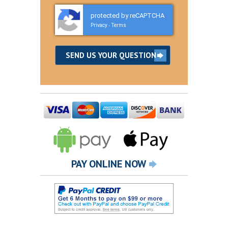
protected by reCAPTCHA
Privacy
Terms
-
PAY ONLINE NOW