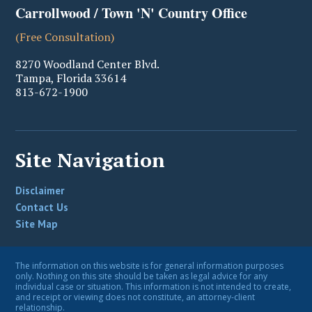
Carrollwood / Town 'N' Country Office
(Free Consultation)
8270 Woodland Center Blvd.
Tampa
,
Florida
33614
813-672-1900
Site Navigation
Disclaimer
Contact Us
Site Map
The information on this website is for general information purposes
only. Nothing on this site should be taken as legal advice for any
individual case or situation. This information is not intended to create,
and receipt or viewing does not constitute, an attorney-client
relationship.