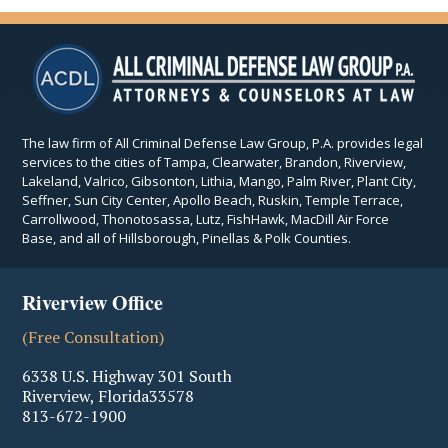
The law firm of All Criminal Defense Law Group, P.A. provides legal
services to the cities of Tampa, Clearwater, Brandon, Riverview,
Lakeland, Valrico, Gibsonton, Lithia, Mango, Palm River, Plant City,
Seffner, Sun City Center, Apollo Beach, Ruskin, Temple Terrace,
Carrollwood, Thonotosassa, Lutz, FishHawk, MacDill Air Force
Base, and all of Hillsborough, Pinellas & Polk Counties.
Riverview Office
(Free Consultation)
6338 U.S. Highway 301 South
Riverview
,
Florida
33578
813-672-1900