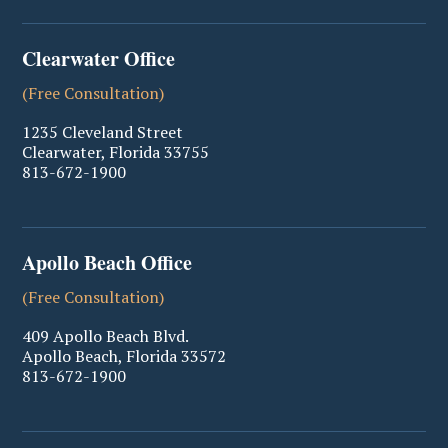
Clearwater Office
(Free Consultation)
1235 Cleveland Street
Clearwater
,
Florida
33755
813-672-1900
Apollo Beach Office
(Free Consultation)
409 Apollo Beach Blvd.
Apollo Beach
,
Florida
33572
813-672-1900