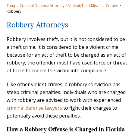
Tampa Criminal Defense Attorney
>
Violent/Theft Mischief Crimes
>
Robbery
Robbery Attorneys
Robbery involves theft, but it is not considered to be
a theft crime. It is considered to be a violent crime
because for an act of theft to be charged as an act of
robbery, the offender must have used force or threat
of force to coerce the victim into compliance.
Like other violent crimes, a robbery conviction has
steep criminal penalties. Individuals who are charged
with robbery are advised to work with experienced
criminal defense lawyers
to fight their charges to
potentially avoid these penalties.
How a Robbery Offense is Charged in Florida