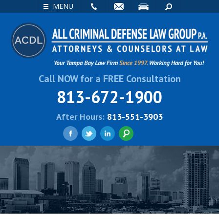
EMAIL
VISIT
SEARCH
MENU
Call NOW for a FREE Consultation
813-672-1900
After Hours:
813-551-3903