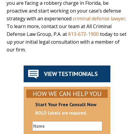
you are facing a robbery charge in Florida, be
proactive and start working on your case’s defense
strategy with an experienced
criminal defense lawyer
.
To learn more, contact our team at All Criminal
Defense Law Group, P.A. at
813-672-1900
today to set
up your initial legal consultation with a member of
our firm.
VIEW TESTIMONIALS
HOW WE CAN HELP YOU
Start Your Free Consult Now
BOLD labels are required.