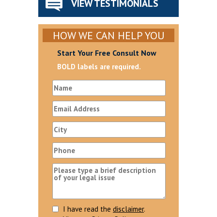
VIEW TESTIMONIALS
HOW WE CAN HELP YOU
Start Your Free Consult Now
BOLD labels are required.
I have read the
disclaimer
.