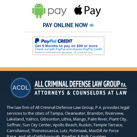
PAY ONLINE NOW
The law firm of All Criminal Defense Law Group, P.A. provides legal
services to the cities of Tampa, Clearwater, Brandon, Riverview,
Lakeland, Valrico, Gibsonton, Lithia, Mango, Palm River, Plant City,
Seffner, Sun City Center, Apollo Beach, Ruskin, Temple Terrace,
Carrollwood, Thonotosassa, Lutz, FishHawk, MacDill Air Force
Base, and all of Hillsborough, Pinellas & Polk Counties.