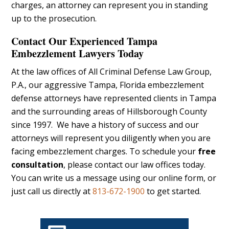
charges, an attorney can represent you in standing
up to the prosecution.
Contact Our Experienced Tampa
Embezzlement Lawyers Today
At the law offices of All Criminal Defense Law Group,
P.A., our aggressive Tampa, Florida embezzlement
defense attorneys have represented clients in Tampa
and the surrounding areas of Hillsborough County
since 1997. We have a history of success and our
attorneys will represent you diligently when you are
facing embezzlement charges. To schedule your
free
consultation
, please contact our law offices today.
You can write us a message using our online form, or
just call us directly at
813-672-1900
to get started.