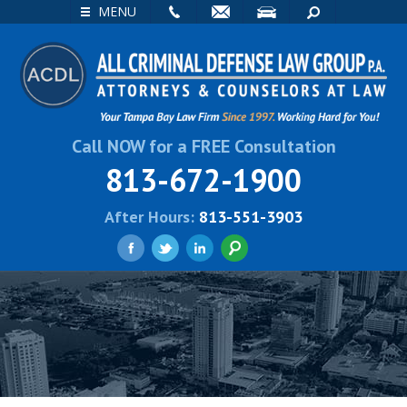
EMAIL
VISIT
SEARCH
MENU
Call NOW for a FREE Consultation
813-672-1900
After Hours:
813-551-3903