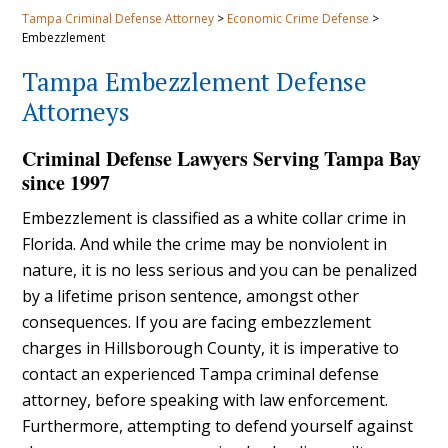
Tampa Criminal Defense Attorney
>
Economic Crime Defense
>
Embezzlement
Tampa Embezzlement Defense
Attorneys
Criminal Defense Lawyers Serving Tampa Bay
since 1997
Embezzlement is classified as a white collar crime in
Florida. And while the crime may be nonviolent in
nature, it is no less serious and you can be penalized
by a lifetime prison sentence, amongst other
consequences. If you are facing embezzlement
charges in Hillsborough County, it is imperative to
contact an experienced Tampa criminal defense
attorney, before speaking with law enforcement.
Furthermore, attempting to defend yourself against