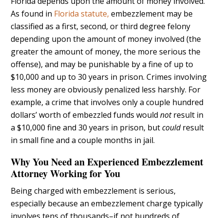
Florida depends upon the amount of money involved.
As found in
Florida statute,
embezzlement may be
classified as a first, second, or third degree felony
depending upon the amount of money involved (the
greater the amount of money, the more serious the
offense), and may be punishable by a fine of up to
$10,000 and up to 30 years in prison. Crimes involving
less money are obviously penalized less harshly. For
example, a crime that involves only a couple hundred
dollars’ worth of embezzled funds would
not
result in
a $10,000 fine and 30 years in prison, but
could
result
in small fine and a couple months in jail.
Why You Need an Experienced Embezzlement
Attorney Working for You
Being charged with embezzlement is serious,
especially because an embezzlement charge typically
involves tens of thousands–if not hundreds of