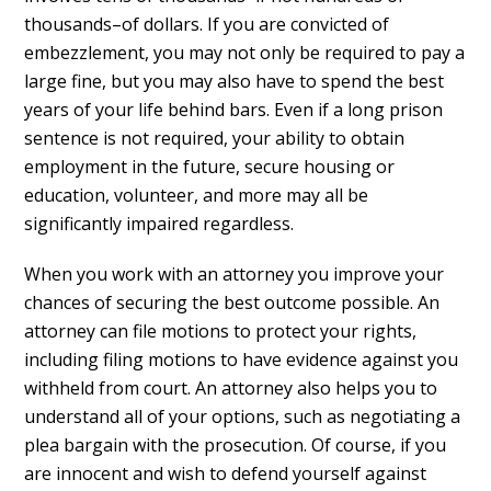
thousands–of dollars. If you are convicted of
embezzlement, you may not only be required to pay a
large fine, but you may also have to spend the best
years of your life behind bars. Even if a long prison
sentence is not required, your ability to obtain
employment in the future, secure housing or
education, volunteer, and more may all be
significantly impaired regardless.
When you work with an attorney you improve your
chances of securing the best outcome possible. An
attorney can file motions to protect your rights,
including filing motions to have evidence against you
withheld from court. An attorney also helps you to
understand all of your options, such as negotiating a
plea bargain with the prosecution. Of course, if you
are innocent and wish to defend yourself against