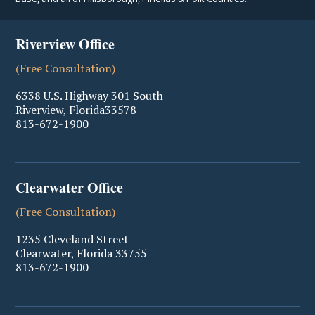
Riverview Office
(Free Consultation)
6338 U.S. Highway 301 South
Riverview
,
Florida
33578
813-672-1900
Clearwater Office
(Free Consultation)
1235 Cleveland Street
Clearwater
,
Florida
33755
813-672-1900