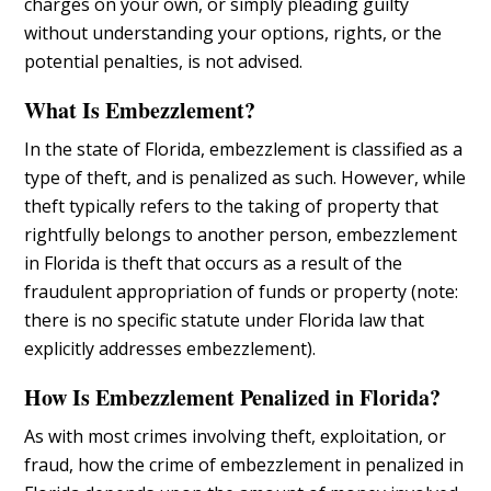
charges on your own, or simply pleading guilty
without understanding your options, rights, or the
potential penalties, is not advised.
What Is Embezzlement?
In the state of Florida, embezzlement is classified as a
type of theft, and is penalized as such. However, while
theft typically refers to the taking of property that
rightfully belongs to another person, embezzlement
in Florida is theft that occurs as a result of the
fraudulent appropriation of funds or property (note:
there is no specific statute under Florida law that
explicitly addresses embezzlement).
How Is Embezzlement Penalized in Florida?
As with most crimes involving theft, exploitation, or
fraud, how the crime of embezzlement in penalized in