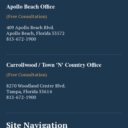
Apollo Beach Office
(Free Consultation)
409 Apollo Beach Blvd.
Apollo Beach
,
Florida
33572
813-672-1900
Carrollwood / Town 'N' Country Office
(Free Consultation)
8270 Woodland Center Blvd.
Tampa
,
Florida
33614
813-672-1900
Site Navigation