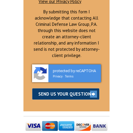
View our Privacy Policy
By submitting this form I
acknowledge that contacting All
Criminal Defense Law Group, P.A.
through this website does not
create an attorney-client
relationship, and any information I
send is not protected by attorney-
client privilege.
protected by reCAPTCHA
Privacy
Terms
-