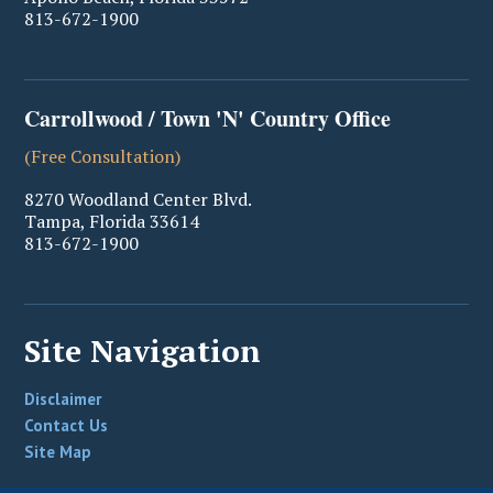
813-672-1900
Carrollwood / Town 'N' Country Office
(Free Consultation)
8270 Woodland Center Blvd.
Tampa
,
Florida
33614
813-672-1900
Site Navigation
Disclaimer
Contact Us
Site Map