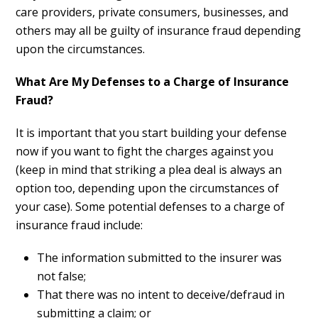
care providers, private consumers, businesses, and
others may all be guilty of insurance fraud depending
upon the circumstances.
What Are My Defenses to a Charge of Insurance
Fraud?
It is important that you start building your defense
now if you want to fight the charges against you
(keep in mind that striking a plea deal is always an
option too, depending upon the circumstances of
your case). Some potential defenses to a charge of
insurance fraud include:
The information submitted to the insurer was
not false;
That there was no intent to deceive/defraud in
submitting a claim; or