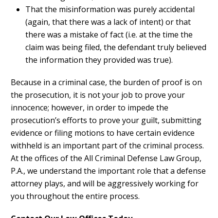
That the misinformation was purely accidental
(again, that there was a lack of intent) or that
there was a mistake of fact (i.e. at the time the
claim was being filed, the defendant truly believed
the information they provided was true).
Because in a criminal case, the burden of proof is on
the prosecution, it is not your job to prove your
innocence; however, in order to impede the
prosecution’s efforts to prove your guilt, submitting
evidence or filing motions to have certain evidence
withheld is an important part of the criminal process.
At the offices of the All Criminal Defense Law Group,
P.A., we understand the important role that a defense
attorney plays, and will be aggressively working for
you throughout the entire process.