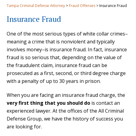
Tampa Criminal Defense Attorney
>
Fraud Offenses
>
Insurance Fraud
Insurance Fraud
One of the most serious types of white collar crimes–
meaning a crime that is nonviolent and typically
involves money–is insurance fraud. In fact, insurance
fraud is so serious that, depending on the value of
the fraudulent claim, insurance fraud can be
prosecuted as a first, second, or third degree charge
with a penalty of up to 30 years in prison.
When you are facing an insurance fraud charge, the
very first thing that you should do
is contact an
experienced lawyer. At the offices of the All Criminal
Defense Group, we have the history of success you
are looking for.