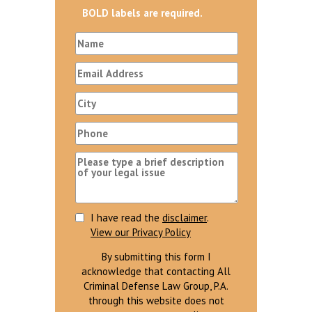
BOLD labels are required.
I have read the
disclaimer
.
View our Privacy Policy
By submitting this form I
acknowledge that contacting All
Criminal Defense Law Group, P.A.
through this website does not