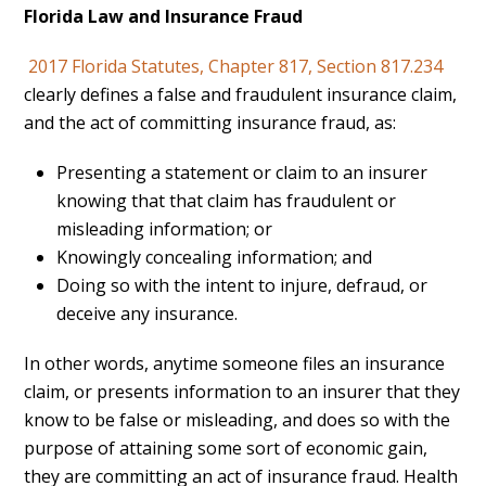
Florida Law and Insurance Fraud
2017 Florida Statutes, Chapter 817, Section 817.234
clearly defines a false and fraudulent insurance claim,
and the act of committing insurance fraud, as:
Presenting a statement or claim to an insurer
knowing that that claim has fraudulent or
misleading information; or
Knowingly concealing information; and
Doing so with the intent to injure, defraud, or
deceive any insurance.
In other words, anytime someone files an insurance
claim, or presents information to an insurer that they
know to be false or misleading, and does so with the
purpose of attaining some sort of economic gain,
they are committing an act of insurance fraud. Health