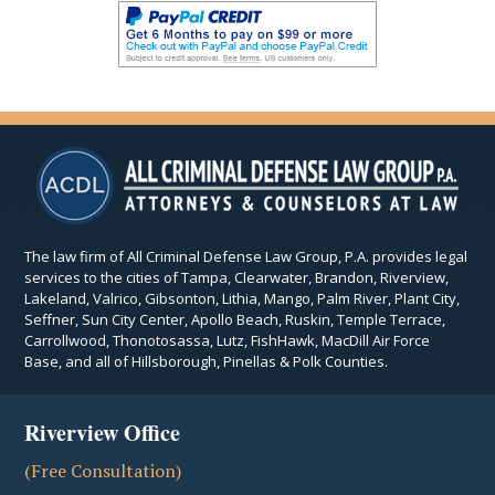
The law firm of All Criminal Defense Law Group, P.A. provides legal
services to the cities of Tampa, Clearwater, Brandon, Riverview,
Lakeland, Valrico, Gibsonton, Lithia, Mango, Palm River, Plant City,
Seffner, Sun City Center, Apollo Beach, Ruskin, Temple Terrace,
Carrollwood, Thonotosassa, Lutz, FishHawk, MacDill Air Force
Base, and all of Hillsborough, Pinellas & Polk Counties.
Riverview Office
(Free Consultation)