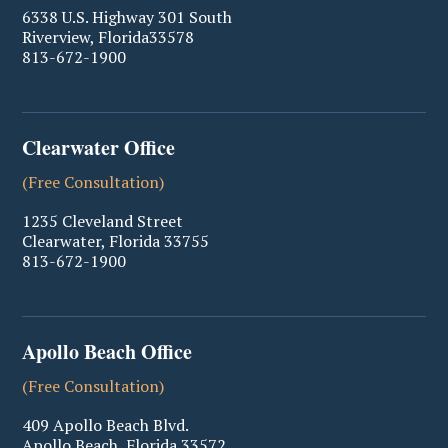
6338 U.S. Highway 301 South
Riverview
,
Florida
33578
813-672-1900
Clearwater Office
(Free Consultation)
1235 Cleveland Street
Clearwater
,
Florida
33755
813-672-1900
Apollo Beach Office
(Free Consultation)
409 Apollo Beach Blvd.
Apollo Beach
,
Florida
33572