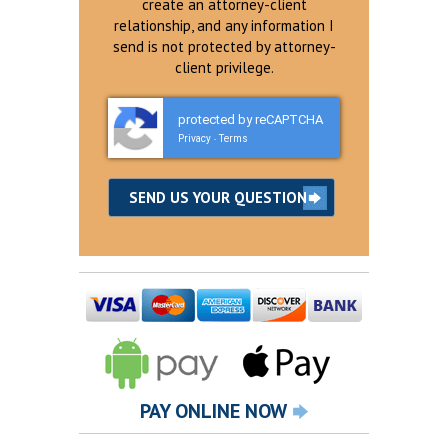
create an attorney-client
relationship, and any information I
send is not protected by attorney-
client privilege.
protected by reCAPTCHA
Privacy
Terms
-
PAY ONLINE NOW