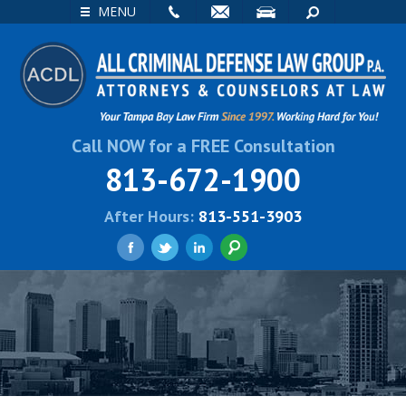
EMAIL
VISIT
SEARCH
MENU
Call NOW for a FREE Consultation
813-672-1900
After Hours:
813-551-3903