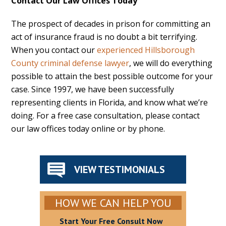
Contact Our Law Offices Today
The prospect of decades in prison for committing an
act of insurance fraud is no doubt a bit terrifying.
When you contact our
experienced Hillsborough
County criminal defense lawyer
, we will do everything
possible to attain the best possible outcome for your
case. Since 1997, we have been successfully
representing clients in Florida, and know what we’re
doing. For a free case consultation, please contact
our law offices today online or by phone.
VIEW TESTIMONIALS
HOW WE CAN HELP YOU
Start Your Free Consult Now