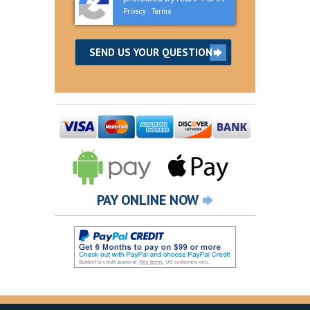
Privacy
Terms
-
PAY ONLINE NOW