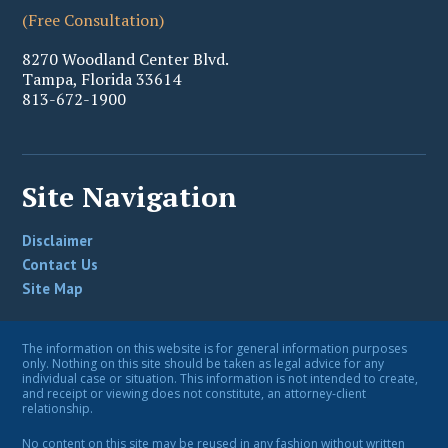
(Free Consultation)
8270 Woodland Center Blvd.
Tampa
,
Florida
33614
813-672-1900
Site Navigation
Disclaimer
Contact Us
Site Map
The information on this website is for general information purposes
only. Nothing on this site should be taken as legal advice for any
individual case or situation. This information is not intended to create,
and receipt or viewing does not constitute, an attorney-client
relationship.
No content on this site may be reused in any fashion without written