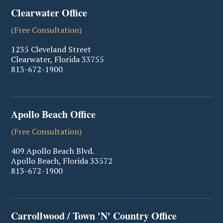
Clearwater Office
(Free Consultation)
1235 Cleveland Street
Clearwater
,
Florida
33755
813-672-1900
Apollo Beach Office
(Free Consultation)
409 Apollo Beach Blvd.
Apollo Beach
,
Florida
33572
813-672-1900
Carrollwood / Town 'N' Country Office