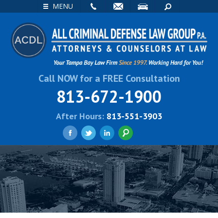
EMAIL
VISIT
SEARCH
MENU
Call NOW for a FREE Consultation
813-672-1900
After Hours:
813-551-3903