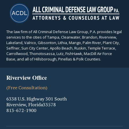
The law firm of All Criminal Defense Law Group, P.A. provides legal
services to the cities of Tampa, Clearwater, Brandon, Riverview,
Lakeland, Valrico, Gibsonton, Lithia, Mango, Palm River, Plant City,
Seffner, Sun City Center, Apollo Beach, Ruskin, Temple Terrace,
Carrollwood, Thonotosassa, Lutz, FishHawk, MacDill Air Force
Base, and all of Hillsborough, Pinellas & Polk Counties.
Riverview Office
(Free Consultation)
6338 U.S. Highway 301 South
Riverview
,
Florida
33578
813-672-1900