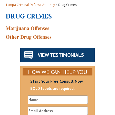
Tampa Criminal Defense Attorney
>
Drug Crimes
DRUG CRIMES
Marijuana Offenses
Other Drug Offenses
VIEW TESTIMONIALS
HOW WE CAN HELP YOU
Start Your Free Consult Now
BOLD labels are required.