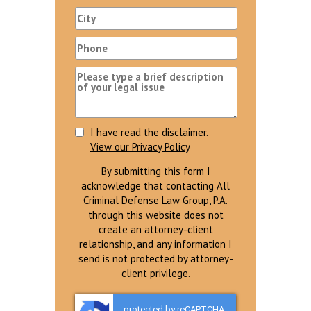
I have read the
disclaimer
.
View our Privacy Policy
By submitting this form I
acknowledge that contacting All
Criminal Defense Law Group, P.A.
through this website does not
create an attorney-client
relationship, and any information I
send is not protected by attorney-
client privilege.
protected by reCAPTCHA