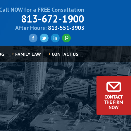
Call NOW for a FREE Consultation
813-672-1900
After Hours:
813-551-3903
OG
FAMILY LAW
CONTACT US