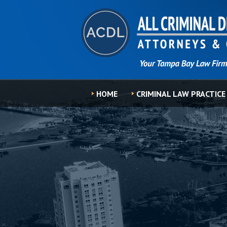
HOME
CRIMINAL LAW PRACTICE