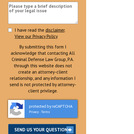
I have read the
disclaimer
.
View our Privacy Policy
By submitting this form I
acknowledge that contacting All
Criminal Defense Law Group, P.A.
through this website does not
create an attorney-client
relationship, and any information I
send is not protected by attorney-
client privilege.
protected by reCAPTCHA
Privacy
Terms
-