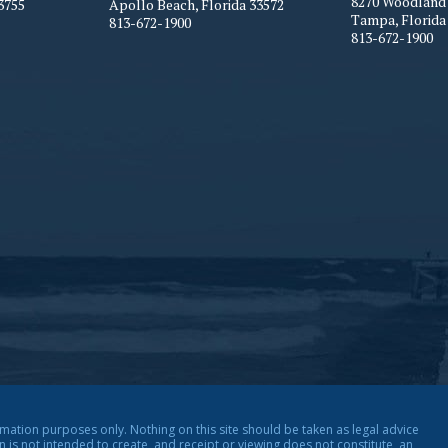
8270 Woodland 
3755
Apollo Beach
,
Florida
33572
Tampa
,
Florida
813-672-1900
813-672-1900
rmation purposes only. Nothing on this site should be taken as legal advice
on is not intended to create, and receipt or viewing does not constitute, an