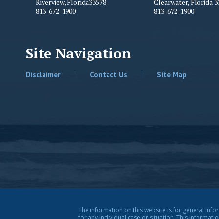
Riverview
,
Florida
33578
Clearwater
,
Florida
3
813-672-1900
813-672-1900
Site Navigation
Disclaimer
Contact Us
Site Map
The information on this website is for general info
for any individual case or situation. This informati