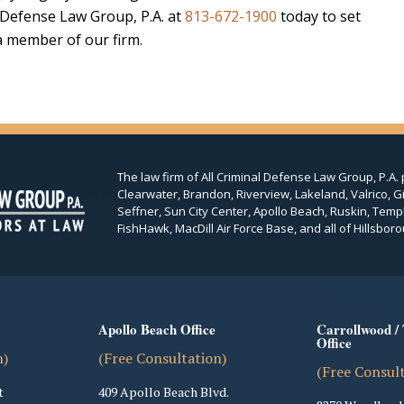
l Defense Law Group, P.A. at
813-672-1900
today to set
 a member of our firm.
The law firm of All Criminal Defense Law Group, P.A. 
Clearwater, Brandon, Riverview, Lakeland, Valrico, Gi
Seffner, Sun City Center, Apollo Beach, Ruskin, Temp
FishHawk, MacDill Air Force Base, and all of Hillsboro
Apollo Beach Office
Carrollwood /
Office
n)
(Free Consultation)
(Free Consul
t
409 Apollo Beach Blvd.