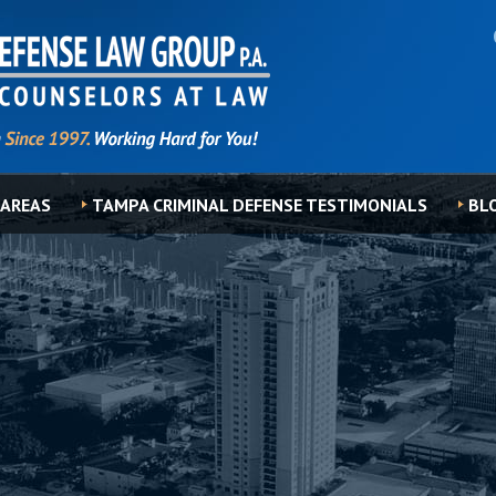
 AREAS
TAMPA CRIMINAL DEFENSE TESTIMONIALS
BL