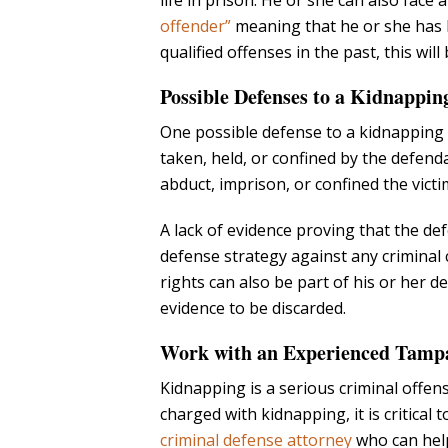
life in prison. He or she can also face a
offender”
meaning that he or she has 
qualified offenses in the past, this wil
Possible Defenses to a Kidnappi
One possible defense to a kidnapping c
taken, held, or confined by the defend
abduct, imprison, or confined the victi
A lack of evidence proving that the de
defense strategy against any criminal ch
rights can also be part of his or her d
evidence to be discarded.
Work with an Experienced Tampa
Kidnapping is a serious criminal offense
charged with kidnapping, it is critical
criminal defense attorney
who can help