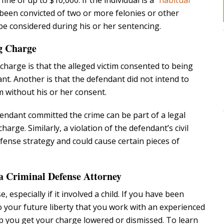
 fine of up to $10,000. If the individual is a
“habitual
been convicted of two or more felonies or other
l be considered during his or her sentencing.
ng Charge
harge is that the alleged victim consented to being
ant. Another is that the defendant did not intend to
m without his or her consent.
fendant committed the crime can be part of a legal
arge. Similarly, a violation of the defendant’s civil
efense strategy and could cause certain pieces of
 Criminal Defense Attorney
, especially if it involved a child. If you have been
 to your future liberty that you work with an experienced
 you get your charge lowered or dismissed. To learn