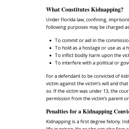
What Constitutes Kidnapping?
Under Florida law, confining, imprison
following purposes may be charged as
To commit or aid in the commission
To hold as a hostage or use as a 
To inflict bodily harm upon the vic
To interfere with a political or go
For a defendant to be convicted of kid
victim against the victim’s will and th
so. If the victim was under 13, the co
permission from the victim’s parent or
Penalties for a Kidnapping Convi
Kidnapping is a first degree felony. In