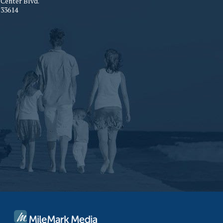
Center Blvd.
33614