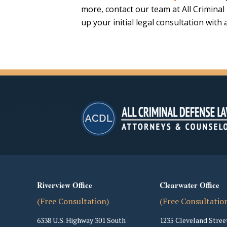
more, contact our team at All Crimina
up your initial legal consultation with
Riverview Office
Clearwater Office
(Free Consultation)
(Free Consultatio
6338 U.S. Highway 301 South
1235 Cleveland Stree