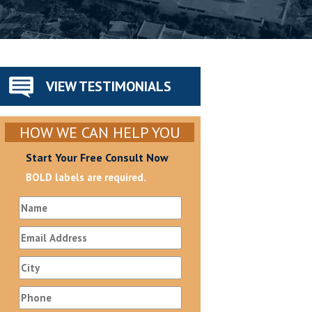
VIEW TESTIMONIALS
HOW WE CAN HELP YOU
Start Your Free Consult Now
BOLD labels are required.