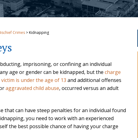
Mischief Crimes
>
Kidnapping
eys
abducting, imprisoning, or confining an individual
 of any age or gender can be kidnapped, but the
charge
e victim is under the age of 13
and additional offenses
 or
aggravated child abuse
, occurred versus an adult
se that can have steep penalties for an individual found
 kidnapping, you need to work with an experienced
self the best possible chance of having your charge