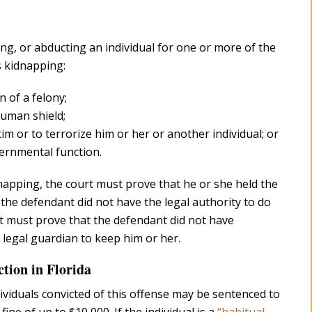
ing, or abducting an individual for one or more of the
 kidnapping:
 of a felony;
human shield;
tim or to terrorize him or her or another individual; or
vernmental function.
napping, the court must prove that he or she held the
at the defendant did not have the legal authority to do
urt must prove that the defendant did not have
 legal guardian to keep him or her.
ction in Florida
dividuals convicted of this offense may be sentenced to