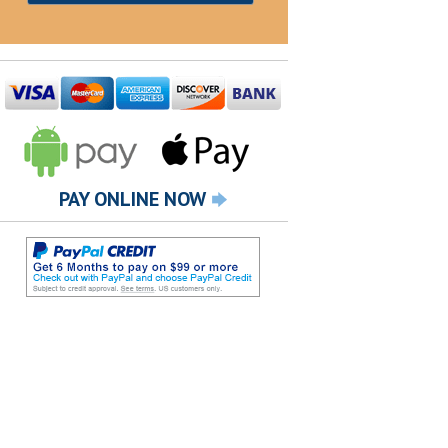
PAY ONLINE NOW