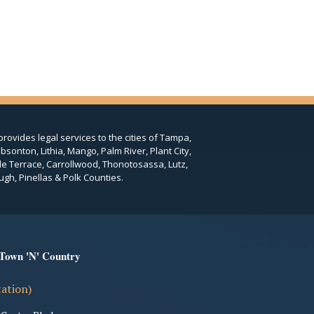
provides legal services to the cities of Tampa,
bsonton, Lithia, Mango, Palm River, Plant City,
le Terrace, Carrollwood, Thonotosassa, Lutz,
ugh, Pinellas & Polk Counties.
 Town 'N' Country
tation)