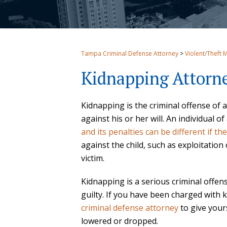
Tampa Criminal Defense Attorney
>
Violent/Theft 
Kidnapping Attorn
Kidnapping is the criminal offense of 
against his or her will. An individual
and its penalties can be different if th
against the child, such as exploitation
victim.
Kidnapping is a serious criminal offen
guilty. If you have been charged with
criminal defense attorney
to give your
lowered or dropped.