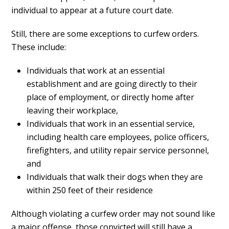
individual to appear at a future court date.
Still, there are some exceptions to curfew orders.
These include:
Individuals that work at an essential
establishment and are going directly to their
place of employment, or directly home after
leaving their workplace,
Individuals that work in an essential service,
including health care employees, police officers,
firefighters, and utility repair service personnel,
and
Individuals that walk their dogs when they are
within 250 feet of their residence
Although violating a curfew order may not sound like
a major offense, those convicted will still have a