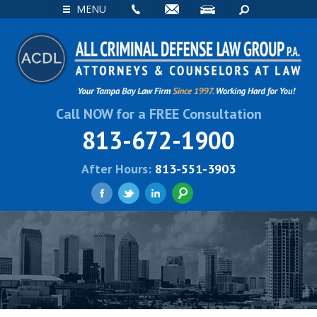
EMAIL
VISIT
SEARCH
MENU
Call NOW for a FREE Consultation
813-672-1900
After Hours:
813-551-3903