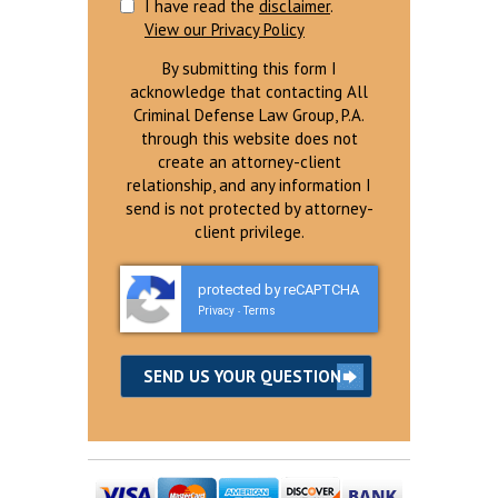
I have read the
disclaimer
.
View our Privacy Policy
By submitting this form I
acknowledge that contacting All
Criminal Defense Law Group, P.A.
through this website does not
create an attorney-client
relationship, and any information I
send is not protected by attorney-
client privilege.
protected by reCAPTCHA
Privacy
Terms
-