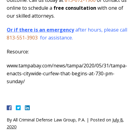
outcome. Call us today at
813-672-1900
or contact us
online to schedule a
free consultation
with one of
our skilled attorneys.
Or if there is an emergency
after hours, please call
813-551-3903
for assistance.
Resource:
www.tampabay.com/news/tampa/2020/05/31/tampa-
enacts-citywide-curfew-that-begins-at-730-pm-
sunday/
By
All Criminal Defense Law Group, P.A.
|
Posted on
July 8,
2020