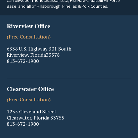
Carrollwood, Thonotosassa, Lutz, FishHawk, MacDill Air Force
Base, and all of Hillsborough, Pinellas & Polk Counties.
Riverview Office
(Free Consultation)
6338 U.S. Highway 301 South
Riverview
,
Florida
33578
813-672-1900
Clearwater Office
(Free Consultation)
1235 Cleveland Street
Clearwater
,
Florida
33755
813-672-1900