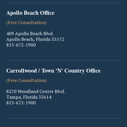
Apollo Beach Office
(Free Consultation)
409 Apollo Beach Blvd.
Apollo Beach
,
Florida
33572
813-672-1900
Carrollwood / Town 'N' Country Office
(Free Consultation)
8270 Woodland Center Blvd.
Tampa
,
Florida
33614
813-672-1900