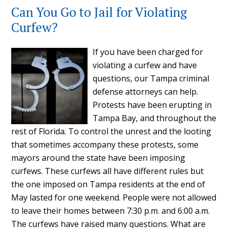
Can You Go to Jail for Violating
Curfew?
If you have been charged for
violating a curfew and have
questions, our Tampa criminal
defense attorneys can help.
Protests have been erupting in
Tampa Bay, and throughout the
rest of Florida. To control the unrest and the looting
that sometimes accompany these protests, some
mayors around the state have been imposing
curfews. These curfews all have different rules but
the one imposed on Tampa residents at the end of
May lasted for one weekend. People were not allowed
to leave their homes between 7:30 p.m. and 6:00 a.m.
The curfews have raised many questions. What are