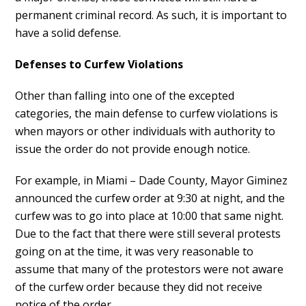
permanent criminal record. As such, it is important to
have a solid defense.
Defenses to Curfew Violations
Other than falling into one of the excepted
categories, the main defense to curfew violations is
when mayors or other individuals with authority to
issue the order do not provide enough notice.
For example, in Miami – Dade County, Mayor Giminez
announced the curfew order at 9:30 at night, and the
curfew was to go into place at 10:00 that same night.
Due to the fact that there were still several protests
going on at the time, it was very reasonable to
assume that many of the protestors were not aware
of the curfew order because they did not receive
notice of the order.