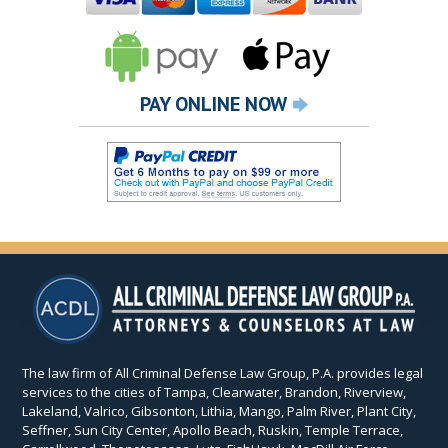
PAY ONLINE NOW
The law firm of All Criminal Defense Law Group, P.A. provides legal
services to the cities of Tampa, Clearwater, Brandon, Riverview,
Lakeland, Valrico, Gibsonton, Lithia, Mango, Palm River, Plant City,
Seffner, Sun City Center, Apollo Beach, Ruskin, Temple Terrace,