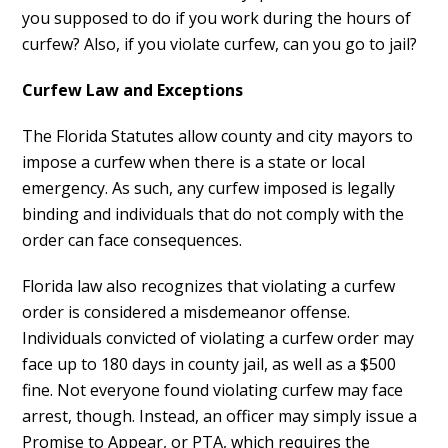
you supposed to do if you work during the hours of
curfew? Also, if you violate curfew, can you go to jail?
Curfew Law and Exceptions
The Florida Statutes allow county and city mayors to
impose a curfew when there is a state or local
emergency. As such, any curfew imposed is legally
binding and individuals that do not comply with the
order can face consequences.
Florida law also recognizes that violating a curfew
order is considered a misdemeanor offense.
Individuals convicted of violating a curfew order may
face up to 180 days in county jail, as well as a $500
fine. Not everyone found violating curfew may face
arrest, though. Instead, an officer may simply issue a
Promise to Appear, or PTA, which requires the