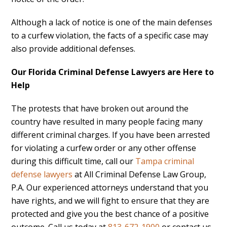
Although a lack of notice is one of the main defenses
to a curfew violation, the facts of a specific case may
also provide additional defenses.
Our Florida Criminal Defense Lawyers are Here to
Help
The protests that have broken out around the
country have resulted in many people facing many
different criminal charges. If you have been arrested
for violating a curfew order or any other offense
during this difficult time, call our
Tampa criminal
defense lawyers
at All Criminal Defense Law Group,
P.A. Our experienced attorneys understand that you
have rights, and we will fight to ensure that they are
protected and give you the best chance of a positive