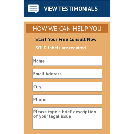
VIEW TESTIMONIALS
HOW WE CAN HELP YOU
Start Your Free Consult Now
BOLD labels are required.