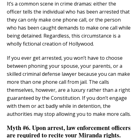
It’s a common scene in crime dramas: either the
officer tells the individual who has been arrested that
they can only make one phone call, or the person
who has been caught demands to make one call while
being detained. Regardless, this circumstance is a
wholly fictional creation of Hollywood.
If you ever get arrested, you won’t have to choose
between phoning your spouse, your parents, or a
skilled criminal defense lawyer because you can make
more than one phone call from jail. The calls
themselves, however, are a luxury rather than a right
guaranteed by the Constitution. If you don’t engage
with them or act badly while in detention, the
authorities may stop allowing you to make more calls.
Myth #6. Upon arrest, law enforcement officers
are required to recite your Miranda rights.