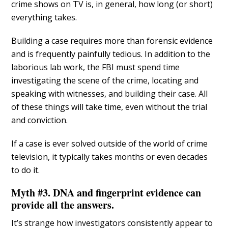
crime shows on TV is, in general, how long (or short)
everything takes.
Building a case requires more than forensic evidence
and is frequently painfully tedious. In addition to the
laborious lab work, the FBI must spend time
investigating the scene of the crime, locating and
speaking with witnesses, and building their case. All
of these things will take time, even without the trial
and conviction.
If a case is ever solved outside of the world of crime
television, it typically takes months or even decades
to do it.
Myth #3. DNA and fingerprint evidence can
provide all the answers.
It’s strange how investigators consistently appear to