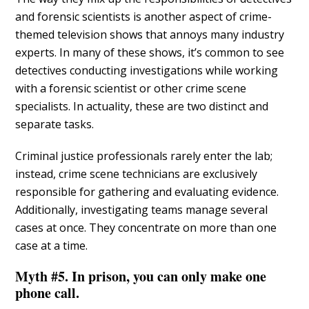
and forensic scientists is another aspect of crime-
themed television shows that annoys many industry
experts. In many of these shows, it’s common to see
detectives conducting investigations while working
with a forensic scientist or other crime scene
specialists. In actuality, these are two distinct and
separate tasks.
Criminal justice professionals rarely enter the lab;
instead, crime scene technicians are exclusively
responsible for gathering and evaluating evidence.
Additionally, investigating teams manage several
cases at once. They concentrate on more than one
case at a time.
Myth #5. In prison, you can only make one
phone call.