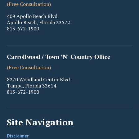
(Free Consultation)
409 Apollo Beach Blvd.
Apollo Beach
,
Florida
33572
813-672-1900
Carrollwood / Town 'N' Country Office
(Free Consultation)
8270 Woodland Center Blvd.
Tampa
,
Florida
33614
813-672-1900
Site Navigation
Disclaimer