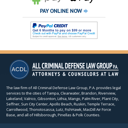
PAY ONLINE NOW
The law firm of All Criminal Defense Law Group, P.A. provides legal
services to the cities of Tampa, Clearwater, Brandon, Riverview,
Lakeland, Valrico, Gibsonton, Lithia, Mango, Palm River, Plant City,
Seffner, Sun City Center, Apollo Beach, Ruskin, Temple Terrace,
Carrollwood, Thonotosassa, Lutz, FishHawk, MacDill Air Force
Base, and all of Hillsborough, Pinellas & Polk Counties.