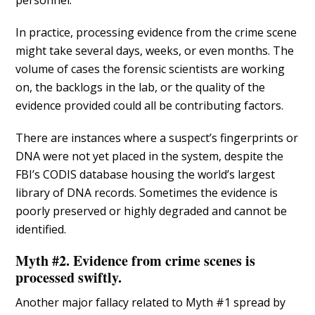
personnel.
In practice, processing evidence from the crime scene
might take several days, weeks, or even months. The
volume of cases the forensic scientists are working
on, the backlogs in the lab, or the quality of the
evidence provided could all be contributing factors.
There are instances where a suspect’s fingerprints or
DNA were not yet placed in the system, despite the
FBI’s CODIS database housing the world’s largest
library of DNA records. Sometimes the evidence is
poorly preserved or highly degraded and cannot be
identified.
Myth #2. Evidence from crime scenes is
processed swiftly.
Another major fallacy related to Myth #1 spread by