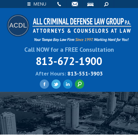
EMAIL
VISIT
SEARCH
MENU
Call NOW for a FREE Consultation
813-672-1900
After Hours:
813-551-3903