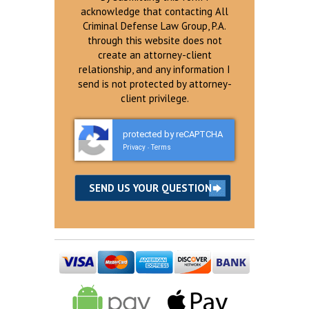
acknowledge that contacting All
Criminal Defense Law Group, P.A.
through this website does not
create an attorney-client
relationship, and any information I
send is not protected by attorney-
client privilege.
protected by reCAPTCHA
Privacy
Terms
-