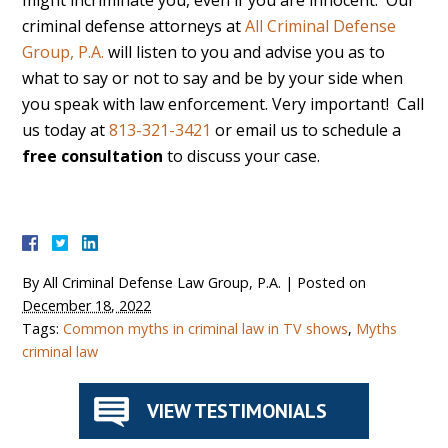
might incriminate you, even if you are innocent. Our
criminal defense attorneys at
All Criminal Defense
Group, P.A.
will listen to you and advise you as to
what to say or not to say and be by your side when
you speak with law enforcement. Very important! Call
us today at
813-321-3421
or email us to schedule a
free consultation
to discuss your case.
By
All Criminal Defense Law Group, P.A.
|
Posted on
December 18, 2022
Tags:
Common myths in criminal law in TV shows
,
Myths
criminal law
VIEW TESTIMONIALS