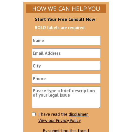
HOW WE CAN HELP YOU
Start Your Free Consult Now
BOLD labels are required.
I have read the
disclaimer
.
View our Privacy Policy
By submitting this form I