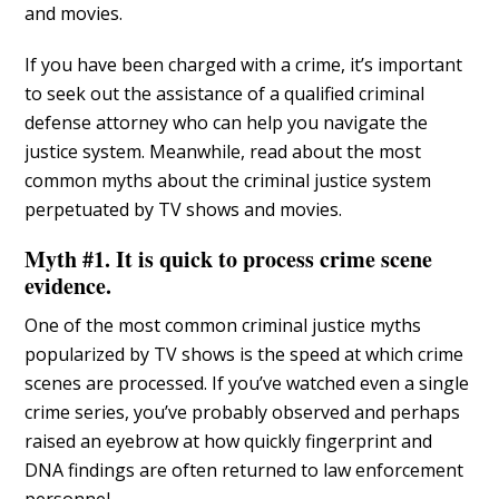
and movies.
If you have been charged with a crime, it’s important
to seek out the assistance of a qualified criminal
defense attorney who can help you navigate the
justice system. Meanwhile, read about the most
common myths about the criminal justice system
perpetuated by TV shows and movies.
Myth #1. It is quick to process crime scene
evidence.
One of the most common criminal justice myths
popularized by TV shows is the speed at which crime
scenes are processed. If you’ve watched even a single
crime series, you’ve probably observed and perhaps
raised an eyebrow at how quickly fingerprint and
DNA findings are often returned to law enforcement