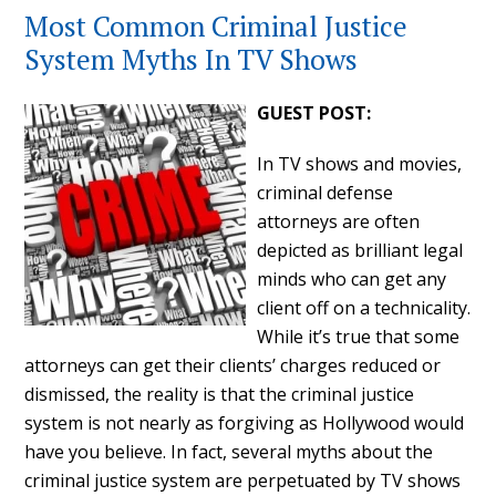
Most Common Criminal Justice
System Myths In TV Shows
GUEST POST:
In TV shows and movies,
criminal defense
attorneys are often
depicted as brilliant legal
minds who can get any
client off on a technicality.
While it’s true that some
attorneys can get their clients’ charges reduced or
dismissed, the reality is that the criminal justice
system is not nearly as forgiving as Hollywood would
have you believe. In fact, several myths about the
criminal justice system are perpetuated by TV shows