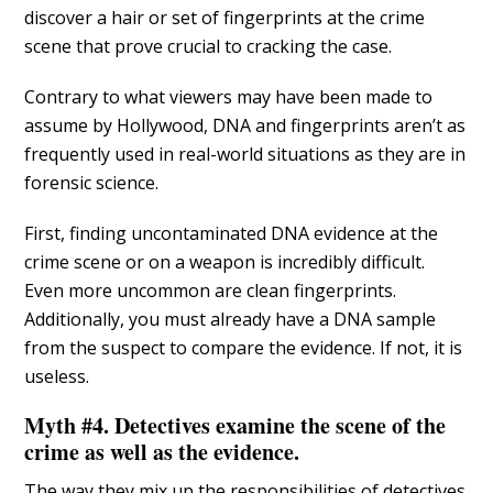
discover a hair or set of fingerprints at the crime
scene that prove crucial to cracking the case.
Contrary to what viewers may have been made to
assume by Hollywood, DNA and fingerprints aren’t as
frequently used in real-world situations as they are in
forensic science.
First, finding uncontaminated DNA evidence at the
crime scene or on a weapon is incredibly difficult.
Even more uncommon are clean fingerprints.
Additionally, you must already have a DNA sample
from the suspect to compare the evidence. If not, it is
useless.
Myth #4. Detectives examine the scene of the
crime as well as the evidence.
The way they mix up the responsibilities of detectives