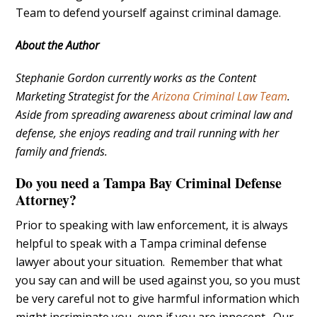
Team to defend yourself against criminal damage.
About the Author
Stephanie Gordon currently works as the Content
Marketing Strategist for the
Arizona Criminal Law Team
.
Aside from spreading awareness about criminal law and
defense, she enjoys reading and trail running with her
family and friends.
Do you need a Tampa Bay Criminal Defense
Attorney?
Prior to speaking with law enforcement, it is always
helpful to speak with a Tampa criminal defense
lawyer about your situation. Remember that what
you say can and will be used against you, so you must
be very careful not to give harmful information which