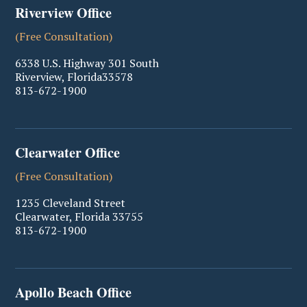
Riverview Office
(Free Consultation)
6338 U.S. Highway 301 South
Riverview
,
Florida
33578
813-672-1900
Clearwater Office
(Free Consultation)
1235 Cleveland Street
Clearwater
,
Florida
33755
813-672-1900
Apollo Beach Office