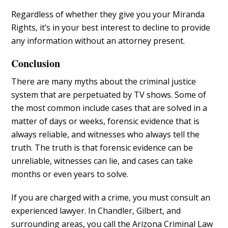
Regardless of whether they give you your Miranda
Rights, it’s in your best interest to decline to provide
any information without an attorney present.
Conclusion
There are many myths about the criminal justice
system that are perpetuated by TV shows. Some of
the most common include cases that are solved in a
matter of days or weeks, forensic evidence that is
always reliable, and witnesses who always tell the
truth. The truth is that forensic evidence can be
unreliable, witnesses can lie, and cases can take
months or even years to solve.
If you are charged with a crime, you must consult an
experienced lawyer. In Chandler, Gilbert, and
surrounding areas, you call the Arizona Criminal Law