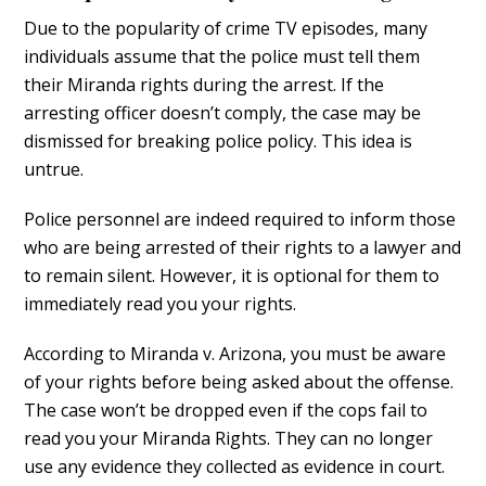
Due to the popularity of crime TV episodes, many
individuals assume that the police must tell them
their Miranda rights during the arrest. If the
arresting officer doesn’t comply, the case may be
dismissed for breaking police policy. This idea is
untrue.
Police personnel are indeed required to inform those
who are being arrested of their rights to a lawyer and
to remain silent. However, it is optional for them to
immediately read you your rights.
According to Miranda v. Arizona, you must be aware
of your rights before being asked about the offense.
The case won’t be dropped even if the cops fail to
read you your Miranda Rights. They can no longer
use any evidence they collected as evidence in court.