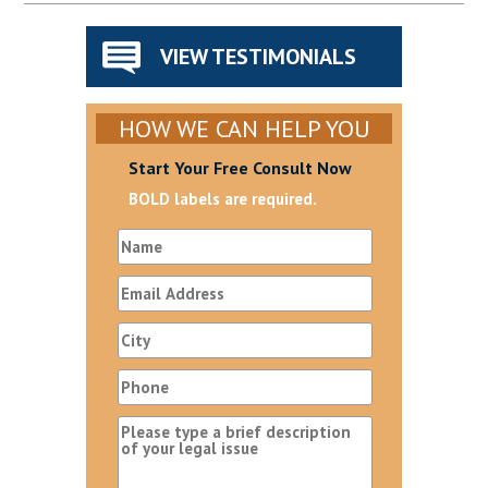
VIEW TESTIMONIALS
HOW WE CAN HELP YOU
Start Your Free Consult Now
BOLD labels are required.