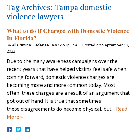
Tag Archives:
Tampa domestic
violence lawyers
What to do if Charged with Domestic Violence
In Florida?
By
All Criminal Defense Law Group, P.A.
|
Posted on
September 12,
2022
Due to the many awareness campaigns over the
recent years that have helped victims feel safe when
coming forward, domestic violence charges are
becoming more and more common today. Most
often, these charges are a result of an argument that
got out of hand. It is true that sometimes,
these disagreements do become physical, but…
Read
More »