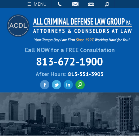
EMAIL
VISIT
SEARCH
MENU
Call NOW for a FREE Consultation
813-672-1900
After Hours:
813-551-3903