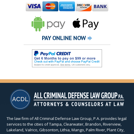
PAY ONLINE NOW
The law firm of All Criminal Defense Law Group, P.A. provides legal
services to the cities of Tampa, Clearwater, Brandon, Riverview,
Lakeland, Valrico, Gibsonton, Lithia, Mango, Palm River, Plant City,