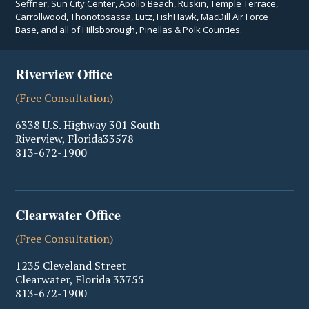
Seffner, Sun City Center, Apollo Beach, Ruskin, Temple Terrace,
Carrollwood, Thonotosassa, Lutz, FishHawk, MacDill Air Force
Base, and all of Hillsborough, Pinellas & Polk Counties.
Riverview Office
(Free Consultation)
6338 U.S. Highway 301 South
Riverview
,
Florida
33578
813-672-1900
Clearwater Office
(Free Consultation)
1235 Cleveland Street
Clearwater
,
Florida
33755
813-672-1900