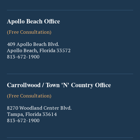
Apollo Beach Office
(Free Consultation)
409 Apollo Beach Blvd.
Apollo Beach
,
Florida
33572
813-672-1900
Carrollwood / Town 'N' Country Office
(Free Consultation)
8270 Woodland Center Blvd.
Tampa
,
Florida
33614
813-672-1900