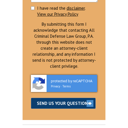
I have read the
disclaimer
.
View our Privacy Policy
By submitting this form I
acknowledge that contacting All
Criminal Defense Law Group, P.A.
through this website does not
create an attorney-client
relationship, and any information I
send is not protected by attorney-
client privilege.
protected by reCAPTCHA
Privacy
Terms
-