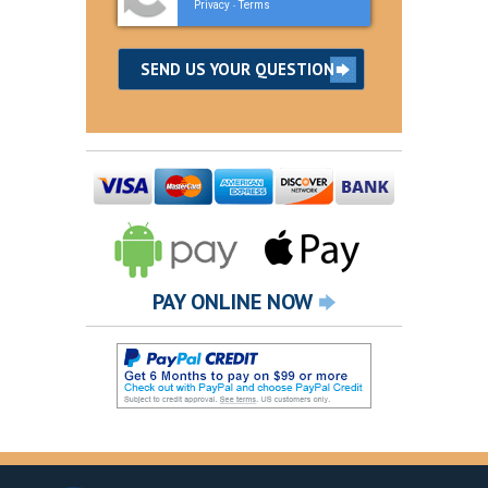
Privacy
Terms
-
PAY ONLINE NOW