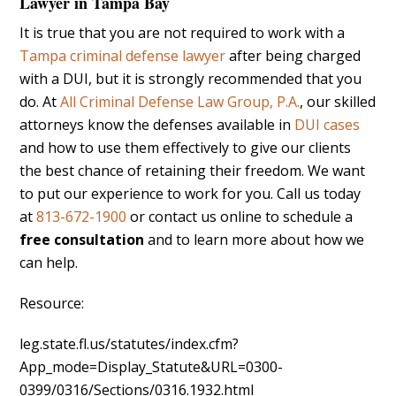
Lawyer in Tampa Bay
It is true that you are not required to work with a
Tampa criminal defense lawyer
after being charged
with a DUI, but it is strongly recommended that you
do. At
All Criminal Defense Law Group, P.A.
, our skilled
attorneys know the defenses available in
DUI cases
and how to use them effectively to give our clients
the best chance of retaining their freedom. We want
to put our experience to work for you. Call us today
at
813-672-1900
or contact us online to schedule a
free consultation
and to learn more about how we
can help.
Resource:
leg.state.fl.us/statutes/index.cfm?
App_mode=Display_Statute&URL=0300-
0399/0316/Sections/0316.1932.html