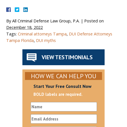
By
All Criminal Defense Law Group, P.A.
|
Posted on
December 18, 2022
Tags:
Criminal attorneys Tampa
,
DUI Defense Attorneys
Tampa Florida
,
DUI myths
VIEW TESTIMONIALS
HOW WE CAN HELP YOU
Start Your Free Consult Now
BOLD labels are required.