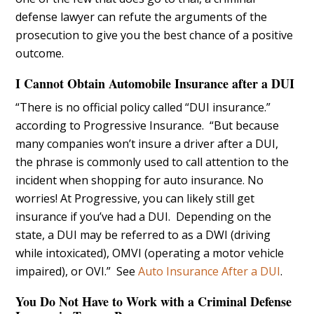
defense lawyer can refute the arguments of the
prosecution to give you the best chance of a positive
outcome.
I Cannot Obtain Automobile Insurance after a DUI
“There is no official policy called “DUI insurance.”
according to Progressive Insurance. “But because
many companies won’t insure a driver after a DUI,
the phrase is commonly used to call attention to the
incident when shopping for auto insurance. No
worries! At Progressive, you can likely still get
insurance if you’ve had a DUI. Depending on the
state, a DUI may be referred to as a DWI (driving
while intoxicated), OMVI (operating a motor vehicle
impaired), or OVI.” See
Auto Insurance After a DUI
.
You Do Not Have to Work with a Criminal Defense