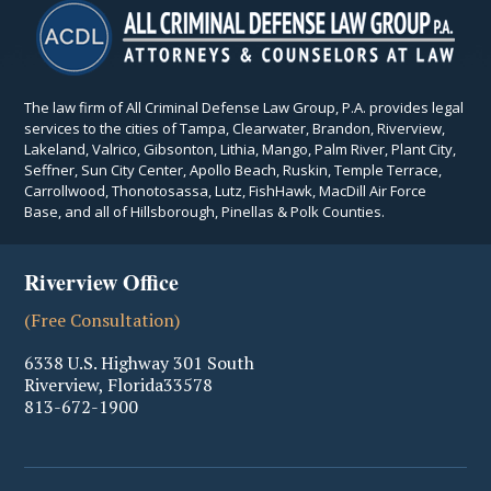
The law firm of All Criminal Defense Law Group, P.A. provides legal
services to the cities of Tampa, Clearwater, Brandon, Riverview,
Lakeland, Valrico, Gibsonton, Lithia, Mango, Palm River, Plant City,
Seffner, Sun City Center, Apollo Beach, Ruskin, Temple Terrace,
Carrollwood, Thonotosassa, Lutz, FishHawk, MacDill Air Force
Base, and all of Hillsborough, Pinellas & Polk Counties.
Riverview Office
(Free Consultation)
6338 U.S. Highway 301 South
Riverview
,
Florida
33578
813-672-1900