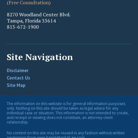
(Free Consultation)
8270 Woodland Center Blvd.
Tampa
,
Florida
33614
813-672-1900
Site Navigation
Disclaimer
Contact Us
Site Map
The information on this website is for general information purposes
only. Nothing on this site should be taken as legal advice for any
individual case or situation. This information is not intended to create,
and receipt or viewing does not constitute, an attorney-client
relationship.
No content on this site may be reused in any fashion without written
permission from www.FamilyMaritalLaw.com