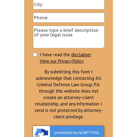
I have read the
disclaimer
.
View our Privacy Policy
By submitting this form I
acknowledge that contacting All
Criminal Defense Law Group, P.A.
through this website does not
create an attorney-client
relationship, and any information I
send is not protected by attorney-
client privilege.
protected by reCAPTCHA