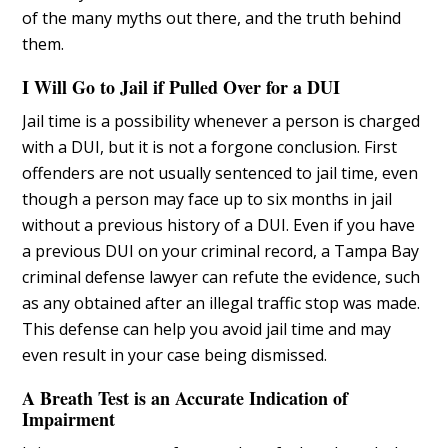
of the many myths out there, and the truth behind
them.
I Will Go to Jail if Pulled Over for a DUI
Jail time is a possibility whenever a person is charged
with a DUI, but it is not a forgone conclusion. First
offenders are not usually sentenced to jail time, even
though a person may face up to six months in jail
without a previous history of a DUI. Even if you have
a previous DUI on your criminal record, a Tampa Bay
criminal defense lawyer can refute the evidence, such
as any obtained after an illegal traffic stop was made.
This defense can help you avoid jail time and may
even result in your case being dismissed.
A Breath Test is an Accurate Indication of
Impairment