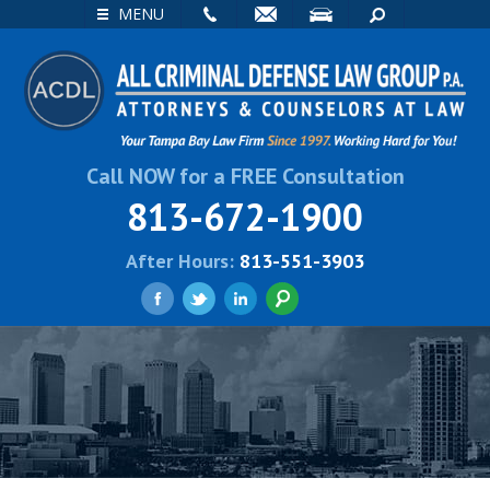
EMAIL
VISIT
SEARCH
MENU
Call NOW for a FREE Consultation
813-672-1900
After Hours:
813-551-3903