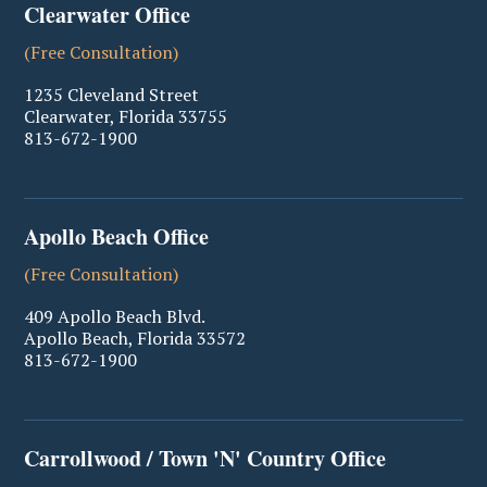
Clearwater Office
(Free Consultation)
1235 Cleveland Street
Clearwater
,
Florida
33755
813-672-1900
Apollo Beach Office
(Free Consultation)
409 Apollo Beach Blvd.
Apollo Beach
,
Florida
33572
813-672-1900
Carrollwood / Town 'N' Country Office