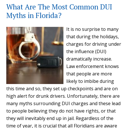
What Are The Most Common DUI
Myths in Florida?
It is no surprise to many
that during the holidays,
charges for driving under
the influence (DUI)
dramatically increase.
Law enforcement knows
that people are more
likely to imbibe during
this time and so, they set up checkpoints and are on
high alert for drunk drivers. Unfortunately, there are
many myths surrounding DUI charges and these lead
to people believing they do not have rights, or that
they will inevitably end up in jail. Regardless of the
time of year, it is crucial that all Floridians are aware