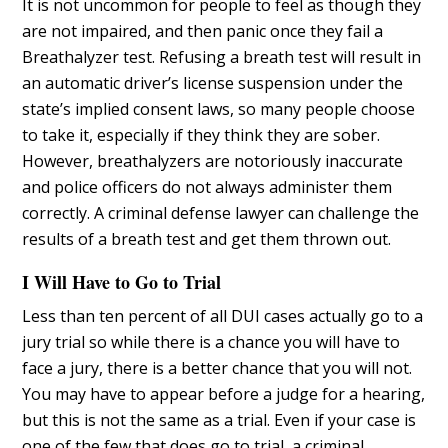
It is not uncommon for people to feel as though they
are not impaired, and then panic once they fail a
Breathalyzer test. Refusing a breath test will result in
an automatic driver’s license suspension under the
state’s implied consent laws, so many people choose
to take it, especially if they think they are sober.
However, breathalyzers are notoriously inaccurate
and police officers do not always administer them
correctly. A criminal defense lawyer can challenge the
results of a breath test and get them thrown out.
I Will Have to Go to Trial
Less than ten percent of all DUI cases actually go to a
jury trial so while there is a chance you will have to
face a jury, there is a better chance that you will not.
You may have to appear before a judge for a hearing,
but this is not the same as a trial. Even if your case is
one of the few that does go to trial, a criminal