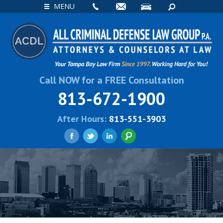
EMAIL
VISIT
SEARCH
MENU
Call NOW for a FREE Consultation
813-672-1900
After Hours:
813-551-3903