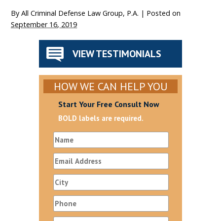
By
All Criminal Defense Law Group, P.A.
|
Posted on
September 16, 2019
VIEW TESTIMONIALS
HOW WE CAN HELP YOU
Start Your Free Consult Now
BOLD labels are required.