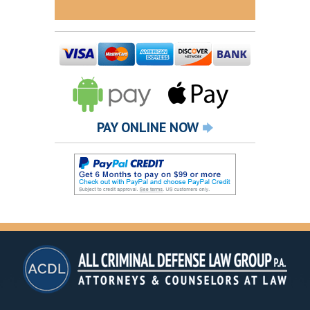
PAY ONLINE NOW