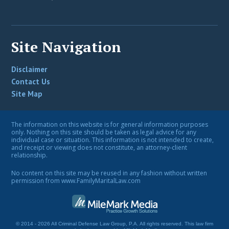
Site Navigation
Disclaimer
Contact Us
Site Map
The information on this website is for general information purposes
only. Nothing on this site should be taken as legal advice for any
individual case or situation. This information is not intended to create,
and receipt or viewing does not constitute, an attorney-client
relationship.
No content on this site may be reused in any fashion without written
permission from www.FamilyMaritalLaw.com
© 2014 - 2026 All Criminal Defense Law Group, P.A. All rights reserved.
This law firm