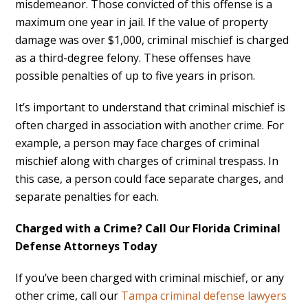
misdemeanor. Those convicted of this offense is a
maximum one year in jail. If the value of property
damage was over $1,000, criminal mischief is charged
as a third-degree felony. These offenses have
possible penalties of up to five years in prison.
It’s important to understand that criminal mischief is
often charged in association with another crime. For
example, a person may face charges of criminal
mischief along with charges of criminal trespass. In
this case, a person could face separate charges, and
separate penalties for each.
Charged with a Crime? Call Our Florida Criminal
Defense Attorneys Today
If you’ve been charged with criminal mischief, or any
other crime, call our
Tampa criminal defense lawyers