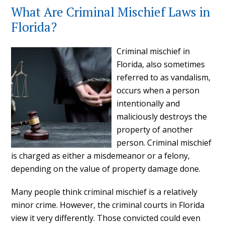
What Are Criminal Mischief Laws in
Florida?
Criminal mischief in
Florida, also sometimes
referred to as vandalism,
occurs when a person
intentionally and
maliciously destroys the
property of another
person. Criminal mischief
is charged as either a misdemeanor or a felony,
depending on the value of property damage done.
Many people think criminal mischief is a relatively
minor crime. However, the criminal courts in Florida
view it very differently. Those convicted could even