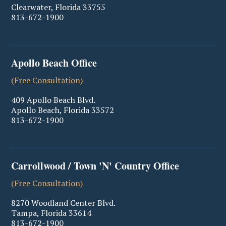
Clearwater
,
Florida
33755
813-672-1900
Apollo Beach Office
(Free Consultation)
409 Apollo Beach Blvd.
Apollo Beach
,
Florida
33572
813-672-1900
Carrollwood / Town 'N' Country Office
(Free Consultation)
8270 Woodland Center Blvd.
Tampa
,
Florida
33614
813-672-1900