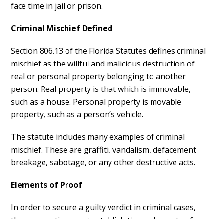
face time in jail or prison.
Criminal Mischief Defined
Section 806.13 of the Florida Statutes defines criminal
mischief as the willful and malicious destruction of
real or personal property belonging to another
person. Real property is that which is immovable,
such as a house. Personal property is movable
property, such as a person’s vehicle.
The statute includes many examples of criminal
mischief. These are graffiti, vandalism, defacement,
breakage, sabotage, or any other destructive acts.
Elements of Proof
In order to secure a guilty verdict in criminal cases,