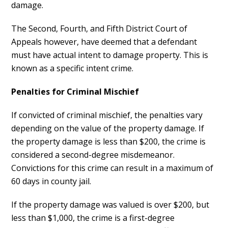
damage.
The Second, Fourth, and Fifth District Court of
Appeals however, have deemed that a defendant
must have actual intent to damage property. This is
known as a specific intent crime.
Penalties for Criminal Mischief
If convicted of criminal mischief, the penalties vary
depending on the value of the property damage. If
the property damage is less than $200, the crime is
considered a second-degree misdemeanor.
Convictions for this crime can result in a maximum of
60 days in county jail.
If the property damage was valued is over $200, but
less than $1,000, the crime is a first-degree