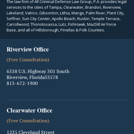
The law firm of All Criminal Defense Law Group, P.A. provides legal
services to the cities of Tampa, Clearwater, Brandon, Riverview,
Lakeland, Valrico, Gibsonton, Lithia, Mango, Palm River, Plant City,
Seffner, Sun City Center, Apollo Beach, Ruskin, Temple Terrace,
Carrollwood, Thonotosassa, Lutz, FishHawk, MacDill Air Force
Base, and all of Hillsborough, Pinellas & Polk Counties.
Riverview Office
(Free Consultation)
6338 U.S. Highway 301 South
Riverview
,
Florida
33578
813-672-1900
Clearwater Office
(Free Consultation)
1235 Cleveland Street