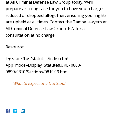
at All Criminal Defense Law Group today. We’ll
prepare a strong case for you to have your charges
reduced or dropped altogether, ensuring your rights
are upheld at all times. Contact the Tampa lawyers at
All Criminal Defense Law Group, P.A. for a
consultation at no charge.
Resource:
leg.state.fl.us/statutes/index.cfm?
App_mode=Display_Statute&URL=0800-
0899/0810/Sections/0810.09.html
What to Expect at a DUI Stop?