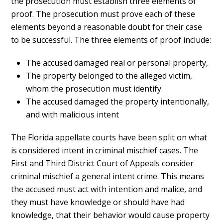
the prosecution must establish three elements of
proof. The prosecution must prove each of these
elements beyond a reasonable doubt for their case
to be successful. The three elements of proof include:
The accused damaged real or personal property,
The property belonged to the alleged victim,
whom the prosecution must identify
The accused damaged the property intentionally,
and with malicious intent
The Florida appellate courts have been split on what
is considered intent in criminal mischief cases. The
First and Third District Court of Appeals consider
criminal mischief a general intent crime. This means
the accused must act with intention and malice, and
they must have knowledge or should have had
knowledge, that their behavior would cause property