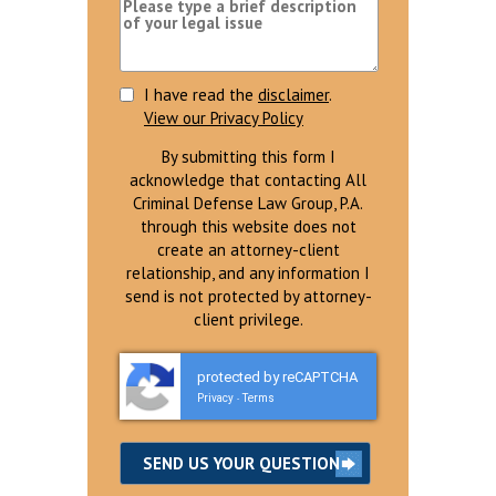
I have read the
disclaimer
.
View our Privacy Policy
By submitting this form I
acknowledge that contacting All
Criminal Defense Law Group, P.A.
through this website does not
create an attorney-client
relationship, and any information I
send is not protected by attorney-
client privilege.
protected by reCAPTCHA
Privacy
Terms
-