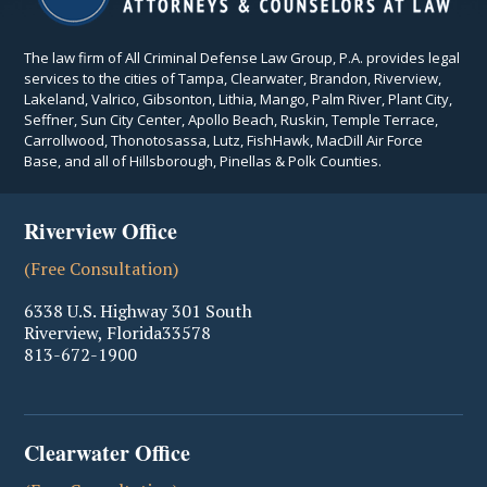
The law firm of All Criminal Defense Law Group, P.A. provides legal
services to the cities of Tampa, Clearwater, Brandon, Riverview,
Lakeland, Valrico, Gibsonton, Lithia, Mango, Palm River, Plant City,
Seffner, Sun City Center, Apollo Beach, Ruskin, Temple Terrace,
Carrollwood, Thonotosassa, Lutz, FishHawk, MacDill Air Force
Base, and all of Hillsborough, Pinellas & Polk Counties.
Riverview Office
(Free Consultation)
6338 U.S. Highway 301 South
Riverview
,
Florida
33578
813-672-1900
Clearwater Office