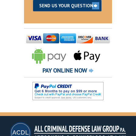
PAY ONLINE NOW