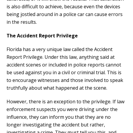
is also difficult to achieve, because even the devices
being jostled around in a police car can cause errors
in the results.
The Accident Report Privilege
Florida has a very unique law called the Accident
Report Privilege. Under this law, anything said at
accident scenes or included in police reports cannot
be used against you in a civil or criminal trial. This is
to encourage witnesses and those involved to speak
truthfully about what happened at the scene.
However, there is an exception to the privilege. If law
enforcement suspects you were driving under the
influence, they can inform you that they are no
longer investigating the accident but rather,
investigating a crime. They must tell you this, and