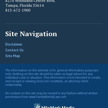
8270 Woodland Center Blvd.
Tampa
,
Florida
33614
813-672-1900
Site Navigation
Disclaimer
Contact Us
Site Map
The information on this website is for general information purposes
only. Nothing on this site should be taken as legal advice for any
individual case or situation. This information is not intended to create,
and receipt or viewing does not constitute, an attorney-client
relationship.
No content on this site may be reused in any fashion without written
permission from www.FamilyMaritalLaw.com