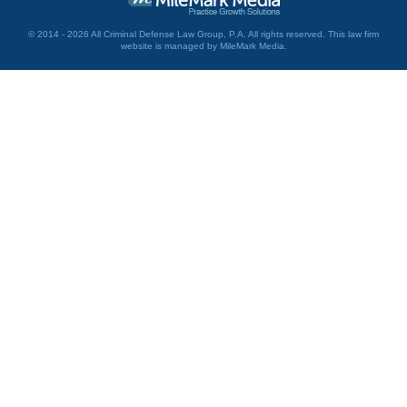
© 2014 - 2026 All Criminal Defense Law Group, P.A. All rights reserved.
This law firm
website is managed by
MileMark Media
.