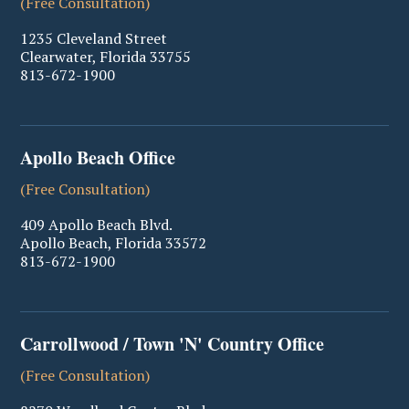
(Free Consultation)
1235 Cleveland Street
Clearwater
,
Florida
33755
813-672-1900
Apollo Beach Office
(Free Consultation)
409 Apollo Beach Blvd.
Apollo Beach
,
Florida
33572
813-672-1900
Carrollwood / Town 'N' Country Office
(Free Consultation)