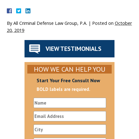
By
All Criminal Defense Law Group, P.A.
|
Posted on
October
20, 2019
VIEW TESTIMONIALS
HOW WE CAN HELP YOU
Start Your Free Consult Now
BOLD labels are required.