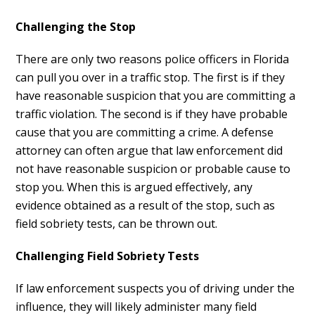
Challenging the Stop
There are only two reasons police officers in Florida
can pull you over in a traffic stop. The first is if they
have reasonable suspicion that you are committing a
traffic violation. The second is if they have probable
cause that you are committing a crime. A defense
attorney can often argue that law enforcement did
not have reasonable suspicion or probable cause to
stop you. When this is argued effectively, any
evidence obtained as a result of the stop, such as
field sobriety tests, can be thrown out.
Challenging Field Sobriety Tests
If law enforcement suspects you of driving under the
influence, they will likely administer many field