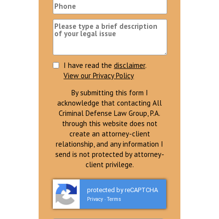
I have read the
disclaimer
.
View our Privacy Policy
By submitting this form I
acknowledge that contacting All
Criminal Defense Law Group, P.A.
through this website does not
create an attorney-client
relationship, and any information I
send is not protected by attorney-
client privilege.
protected by reCAPTCHA
Privacy
Terms
-