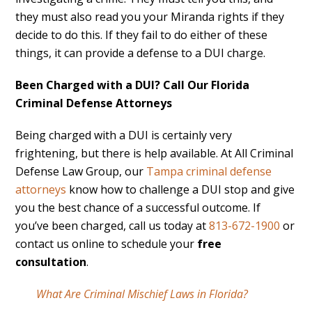
they must also read you your Miranda rights if they
decide to do this. If they fail to do either of these
things, it can provide a defense to a DUI charge.
Been Charged with a DUI? Call Our Florida
Criminal Defense Attorneys
Being charged with a DUI is certainly very
frightening, but there is help available. At All Criminal
Defense Law Group, our
Tampa criminal defense
attorneys
know how to challenge a DUI stop and give
you the best chance of a successful outcome. If
you’ve been charged, call us today at
813-672-1900
or
contact us online to schedule your
free
consultation
.
What Are Criminal Mischief Laws in Florida?