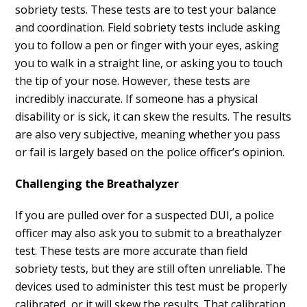
sobriety tests. These tests are to test your balance
and coordination. Field sobriety tests include asking
you to follow a pen or finger with your eyes, asking
you to walk in a straight line, or asking you to touch
the tip of your nose. However, these tests are
incredibly inaccurate. If someone has a physical
disability or is sick, it can skew the results. The results
are also very subjective, meaning whether you pass
or fail is largely based on the police officer’s opinion.
Challenging the Breathalyzer
If you are pulled over for a suspected DUI, a police
officer may also ask you to submit to a breathalyzer
test. These tests are more accurate than field
sobriety tests, but they are still often unreliable. The
devices used to administer this test must be properly
calibrated, or it will skew the results. That calibration