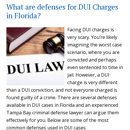
What are defenses for DUI Charges
in Florida?
Facing DUI charges is
very scary. You’re likely
imagining the worst case
scenario, where you are
convicted and perhaps
even sentenced to time in
jail. However, a DUI
charge is very different
than a DUI conviction, and not everyone charged is
found guilty of a crime. There are several defenses
available in DUI cases in Florida and an experienced
Tampa Bay criminal defense lawyer can argue them
effectively for you. Below are some of the most
common defenses used in DUI cases.