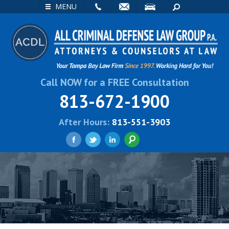
EMAIL
VISIT
SEARCH
MENU
Call NOW for a FREE Consultation
813-672-1900
After Hours:
813-551-3903